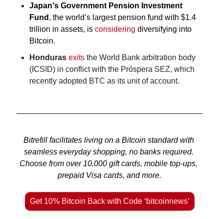
Japan's Government Pension Investment 
Fund
, the world’s largest pension fund with $1.4 
trillion in assets, is 
considering
 diversifying into 
Bitcoin.
Honduras
exits
 the World Bank arbitration body 
(ICSID) in conflict with the Próspera SEZ, which 
recently adopted BTC as its unit of account.
Bitrefill facilitates living on a Bitcoin standard with 
seamless everyday shopping, no banks required. 
Choose from over 10,000 gift cards, mobile top-ups, 
prepaid Visa cards, and more.
Get 10% Bitcoin Back with Code ‘bitcoinnews’