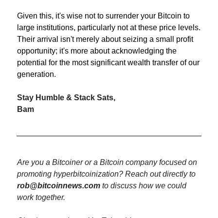
Given this, it's wise not to surrender your Bitcoin to 
large institutions, particularly not at these price levels. 
Their arrival isn't merely about seizing a small profit 
opportunity; it's more about acknowledging the 
potential for the most significant wealth transfer of our 
generation.
Stay Humble & Stack Sats,
Bam
Are you a Bitcoiner or a Bitcoin company focused on 
promoting hyperbitcoinization? Reach out directly to 
rob@bitcoinnews.com
 to discuss how we could 
work together.