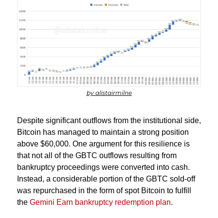
by alistairmilne
Despite significant outflows from the institutional side, 
Bitcoin has managed to maintain a strong position 
above $60,000. One argument for this resilience is 
that not all of the GBTC outflows resulting from 
bankruptcy proceedings were converted into cash. 
Instead, a considerable portion of the GBTC sold-off 
was repurchased in the form of spot Bitcoin to fulfill 
the 
Gemini Earn bankruptcy redemption plan
.