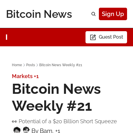
Bitcoin News
Sign Up
Guest Post
Home
Posts
Bitcoin News Weekly #21
Markets
+1
Bitcoin News 
Weekly #21
👀 Potential of a $20 Billion Short Squeeze
By 
Bam
, +1