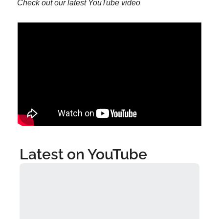
Check out our latest YouTube video
Latest on YouTube