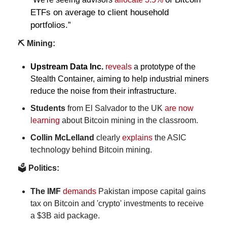
ETFs on average to client household 
portfolios.”
⛏️ Mining:
Upstream Data Inc. 
reveals
 a prototype of the 
Stealth Container, aiming to help industrial miners 
reduce the noise from their infrastructure.
Students
 from El Salvador to the UK 
are now 
learning
 about Bitcoin mining in the classroom.
Collin McLelland
 clearly 
explains
 the ASIC
technology behind
Bitcoin mining.
🗳️
 Politics:
The IMF 
demands
 Pakistan impose capital gains 
tax on Bitcoin and 'crypto' investments to receive 
a $3B aid package.