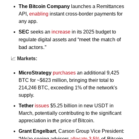
The Bitcoin Company
 launches a Remittances 
API, 
enabling
 instant cross-border payments for 
any app.
SEC
seeks an 
increase
 in its 
2025 budget to 
meet the match of 
regulate digital assets and “
bad actors.”
📈
 Markets:
MicroStrategy
purchases
 an additional 9,425 
BTC for ~$623 million, bringing their total to 
214,246 BTC, exceeding 1% of the network's 
supply.
Tether
issues
 $5.25 billion in new USDT in 
March, potentially contributing to the significant 
appreciation in the price of Bitcoin.
Grant Engelbart
,
Carson Group Vice President: 
of Bitcoin 
“We're seeing advisors 
allocate 3.5%