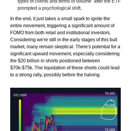
types of clients and terms of volume” after the ETF 
prompted a psychological shift.
In the end, it just takes a small spark to ignite the 
entire movement, triggering a significant amount of 
FOMO from both retail and institutional investors. 
Considering we're still in the early stages of this bull 
market, many remain skeptical. There's potential for a 
significant upward movement, especially considering 
the $20 billion in shorts positioned between 
$70k-$75k. The liquidation of these shorts could lead 
to a strong rally, possibly before the halving.