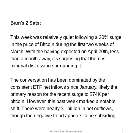
Bam’s 2 Sats:
This week was relatively quiet following a 20% surge 
in the price of Bitcoin during the first two weeks of 
March. With the halving expected on April 20th, less 
than a month away, it's surprising that there is 
minimal discussion surrounding it.
The conversation has been dominated by the 
consistent ETF net inflows since January, likely the 
primary reason for the recent surge to $74K per 
bitcoin. However, this past week marked a notable 
shift. There were nearly $1 billion in net outflows, 
though the negative trend appears to be subsiding.