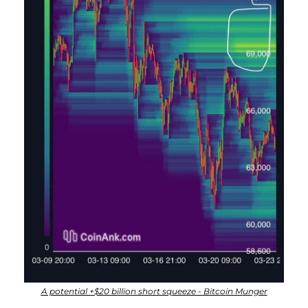
A potential +$20 billion short squeeze - Bitcoin Munger