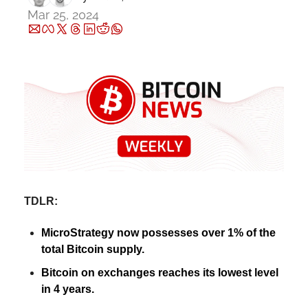
Mar 25, 2024
TDLR:
MicroStrategy now possesses over 1% of the 
total Bitcoin supply.
Bitcoin on exchanges reaches its lowest level 
in 4 years.