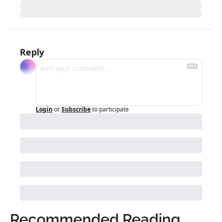
Reply
Login
or
Subscribe
to participate
Recommended Reading