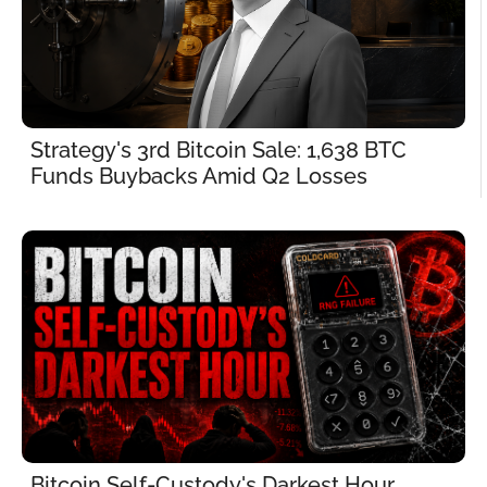
Strategy's 3rd Bitcoin Sale: 1,638 BTC 
Funds Buybacks Amid Q2 Losses
Bitcoin Self-Custody's Darkest Hour