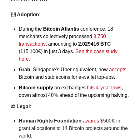
🙌
 Adoption:
During the 
Bitcoin Atlantis
 conference, 18 
merchants collectively processed 
8,750 
transactions
, amounting to 
2.029416 BTC
(115,100€) in just 3 days. 
See the case study 
here. 
Grab
, Singapore's Uber equivalent, now 
accepts
Bitcoin and stablecoins for e-wallet top-ups.
Bitcoin supply
 on exchanges
 hits 4-year lows
, 
down almost 40% ahead of the upcoming halving.
⚖️ Legal:
Human Rights Foundation
awards
 $500K in 
grant allocations to 14 Bitcoin projects around the 
world.