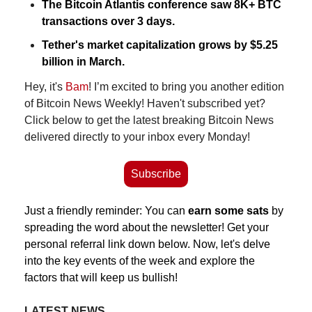
The Bitcoin Atlantis conference saw 8K+ BTC 
transactions over 3 days.
Tether's market capitalization grows by $5.25 
billion in March.
Hey, it's 
Bam
! I’m excited to bring you another edition 
of Bitcoin News Weekly! Haven't subscribed yet? 
Click below to get the latest breaking Bitcoin News 
delivered directly to your inbox every Monday!
Subscribe
Just a friendly reminder: You can 
earn some sats
 by 
spreading the word about the newsletter! Get your 
personal referral link down below. Now, let's delve 
into the key events of the week and explore the 
factors that will keep us bullish!
LATEST NEWS