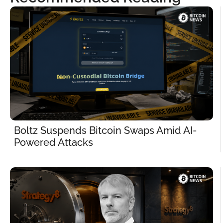
Boltz Suspends Bitcoin Swaps Amid AI-
Powered Attacks