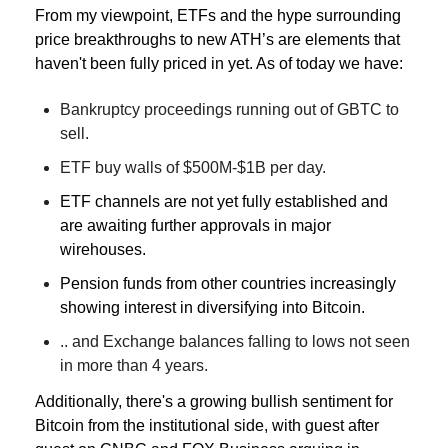
From my viewpoint, ETFs and the hype surrounding 
price breakthroughs to new ATH’s are elements that 
haven't been fully priced in yet. 
As of today we have:
Bankruptcy proceedings running out of GBTC to 
sell.
ETF buy walls of $500M-$1B per day.
ETF channels are not yet fully established and 
are awaiting further approvals in major 
wirehouses.
Pension funds from other countries increasingly 
showing interest in diversifying into Bitcoin.
.. and Exchange balances falling to lows not seen 
in more than 4 years.
Additionally, there's a growing bullish sentiment for 
Bitcoin from the institutional side, with guest after 