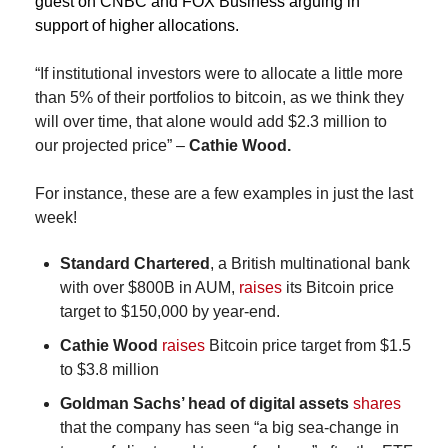
guest on CNBC and FOX Business arguing in 
support of higher allocations.
“If institutional investors were to allocate a little more 
than 5% of their portfolios to bitcoin, as we think they 
will over time, that alone would add $2.3 million to 
our projected price” – 
Cathie Wood.
For instance, these are a few examples in just the last 
week!
Standard Chartered
, a British multinational bank 
with over $800B in AUM, 
raises
 its Bitcoin price 
target to $150,000 by year-end.
Cathie Wood
raises
 Bitcoin price target from $1.5 
to $3.8 million
Goldman Sachs’ head of digital assets
shares
that the company has seen “a big sea-change in 