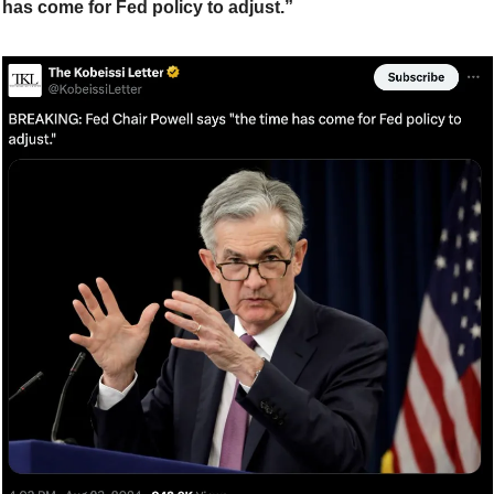
has come for Fed policy to adjust.”