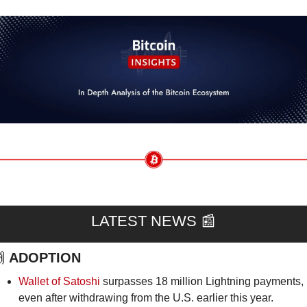
LATEST NEWS 
📰

ADOPTION
Wallet of Satoshi
 surpasses 18 million Lightning payments, 
even after withdrawing from the U.S. earlier this year.