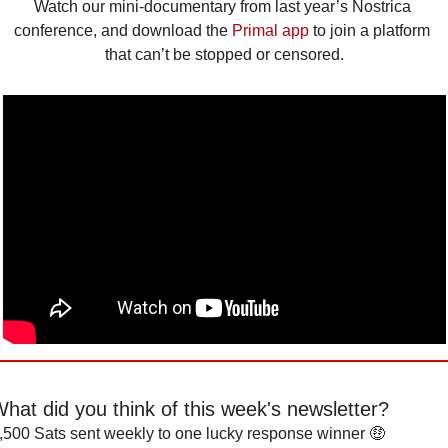
Watch our mini-documentary from last year’s Nostrica 
conference, and download the 
Primal app
 to join a platform 
that can’t be stopped or censored.
hat did you think of this week's newsletter?
,500 Sats sent weekly to one lucky response winner 🤑