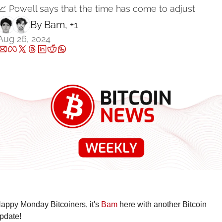
📈 Powell says that the time has come to adjust
By 
Bam
, +1
Aug 26, 2024
appy Monday Bitcoiners, it's 
Bam
 here with another Bitcoin 
pdate!