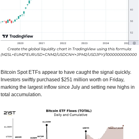
Create the global liquidity chart in TradingView using this formula:
(M2SL+EUM2*EURUSD+CNM2/USDCNH+JPM2/USDJPY)/1000000000000  
Bitcoin Spot ETFs appear to have caught the signal quickly. 
Investors swiftly purchased $251 million worth on Friday, 
marking the largest inflow since July and setting new highs in 
total accumulation.