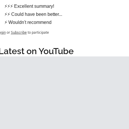
⚡⚡⚡ Excellent summary!
⚡⚡ Could have been better...
⚡ Wouldn't recommend
ogin
or
Subscribe
to participate
Latest on YouTube