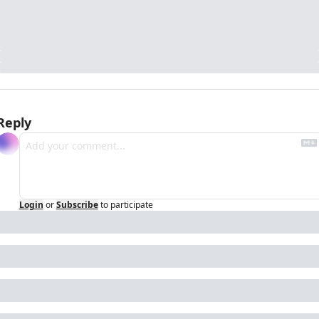
Reply
Login
or
Subscribe
to participate