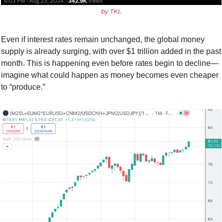
by TKL
Even if interest rates remain unchanged, the global money 
supply is already surging, with over $1 trillion added in the past 
month. This is happening even before rates begin to decline—
imagine what could happen as money becomes even cheaper 
to “produce.”