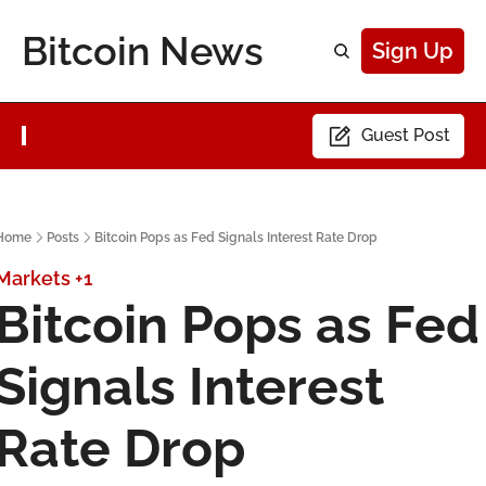
Bitcoin News
Sign Up
Guest Post
Home
Posts
Bitcoin Pops as Fed Signals Interest Rate Drop
Markets
+1
Bitcoin Pops as Fed 
Signals Interest 
Rate Drop 