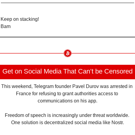
Keep on stacking!
Bam
Get on Social Media That Can’t be Censored
This weekend, Telegram founder Pavel Durov was arrested in 
France for refusing to grant authorities access to 
communications on his app.
Freedom of speech is increasingly under threat worldwide. 
One solution is decentralized social media like Nostr.