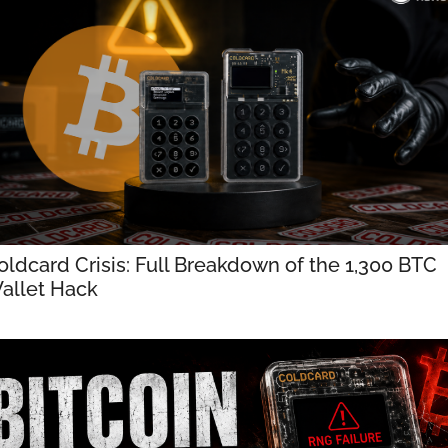
oldcard Crisis: Full Breakdown of the 1,300 BTC 
allet Hack