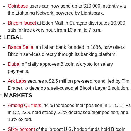
Coinbase
 users can now send up to $10,000 instantly via 
the Lightning Network, powered by Lightspark.
Bitcoin faucet
 at Eden Mall in Curaçao distributes 10,000 
sats for free every hour, from 10 a.m. to 7 p.m.
️ LEGAL
Banca Sella
, an Italian bank founded in 1886, now offers 
Bitcoin services directly through its banking platform.
Dubai
 officially approves Bitcoin & crypto for salary 
payments.
Ark Labs
 secures a $2.5 million pre-seed round, led by Tim 
Draper, to develop a self-custodial Bitcoin Layer 2 solution.

 MARKETS
Among Q1 filers
, 44% increased their position in BTC ETFs 
in Q2, 22% held steady, 21% decreased their position, and 
13% exited. 
Sixty percent
 of the largest U.S. hedge funds hold Bitcoin 