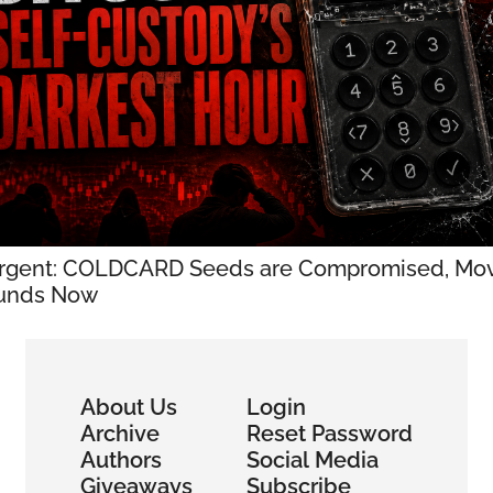
rgent: COLDCARD Seeds are Compromised, Mov
unds Now
About Us
Login
Archive
Reset Password
Authors
Social Media
Giveaways
Subscribe