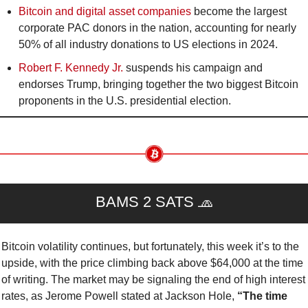
Bitcoin and digital asset companies
 become the largest 
corporate PAC donors in the nation, accounting for nearly 
50% of all industry donations to US elections in 2024.
Robert F. Kennedy Jr. 
suspends his campaign and 
endorses Trump, bringing together the two biggest Bitcoin 
proponents in the U.S. presidential election.
BAMS 2 SATS 
🧢
Bitcoin volatility continues, but fortunately, this week it’s to the 
upside, with the price climbing back above $64,000 at the time 
of writing. The market may be signaling the end of high interest 
rates, as Jerome Powell stated at Jackson Hole, 
“The time 