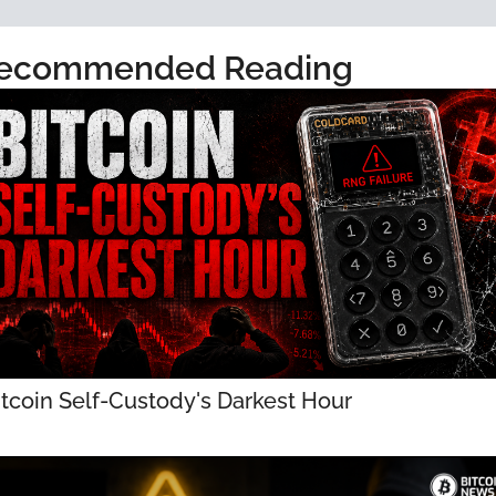
ecommended Reading
itcoin Self-Custody's Darkest Hour