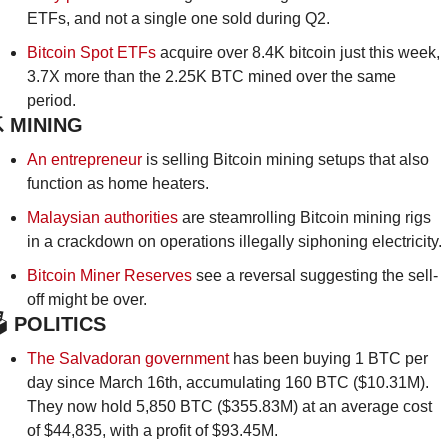
ETFs, and not a single one sold during Q2.
Bitcoin Spot ETFs
 acquire over 8.4K bitcoin just this week, 
3.7X more than the 2.25K BTC mined over the same 
period.
️ MINING
An entrepreneur
 is selling Bitcoin mining setups that also 
function as home heaters.
Malaysian authorities
 are steamrolling Bitcoin mining rigs 
in a crackdown on operations illegally siphoning electricity.
Bitcoin Miner Reserves
 see a reversal suggesting the sell-
off might be over.
️
 POLITICS
The Salvadoran government 
has been buying 1 BTC per 
day since March 16th, accumulating 160 BTC ($10.31M). 
They now hold 5,850 BTC ($355.83M) at an average cost 
of $44,835, with a profit of $93.45M.