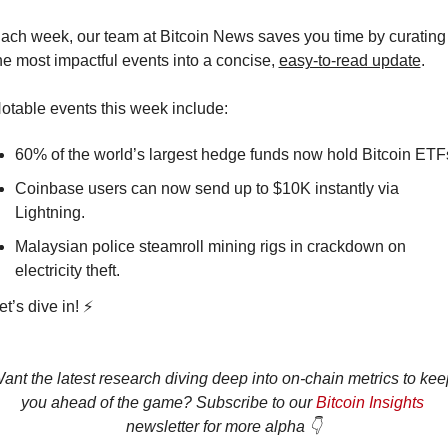
ach week, our team at Bitcoin News saves you time by curating 
he most impactful events into a concise, 
easy-to-read update
.
otable events this week include:
60% of the world’s largest hedge funds now hold Bitcoin ETF
Coinbase users can now send up to $10K instantly via 
Lightning.
Malaysian police steamroll mining rigs in crackdown on 
electricity theft.
et’s dive in! ⚡
ant the latest research diving deep into on-chain metrics to keep
you ahead of the game? Subscribe to our 
Bitcoin Insights
newsletter for more alpha 👇