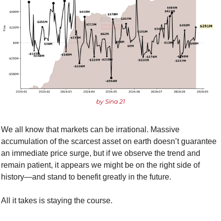
by Sina 21
We all know that markets can be irrational. Massive 
accumulation of the scarcest asset on earth doesn’t guarantee 
an immediate price surge, but if we observe the trend and 
remain patient, it appears we might be on the right side of 
history—and stand to benefit greatly in the future. 
All it takes is staying the course.