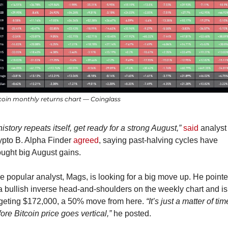
coin monthly returns chart — Coinglass
 history repeats itself, get ready for a strong August,”
said
 analyst 
ypto B. Alpha Finder 
agreed
, saying past-halving cycles have 
ought big August gains.
 popular analyst, Mags, is looking for a big move up. He pointe
a bullish inverse head-and-shoulders on the weekly chart and is 
rgeting $172,000, a 50% move from here. 
“It’s just a matter of time
ore Bitcoin price goes vertical,”
 he posted.