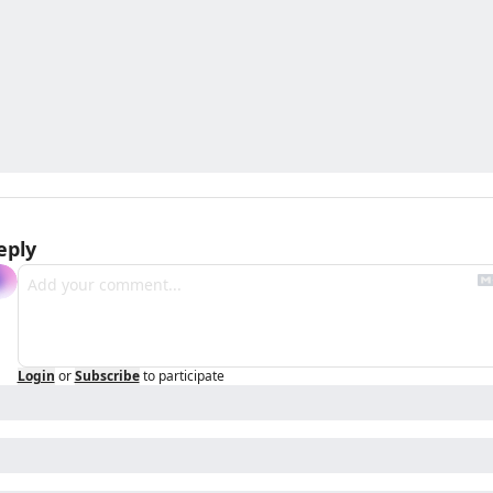
eply
Login
or
Subscribe
to participate