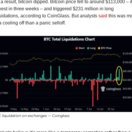
a result, bitcoin dipped. Bitcoin price fell to around $113,000 – it
est in three weeks – and triggered $231 million in long 
uidations, according to CoinGlass. But analysts 
said
 this was mo
a cooling off than a panic selloff.
 liquidation on exchanges — Coinglass