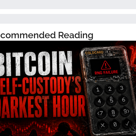
commended Reading