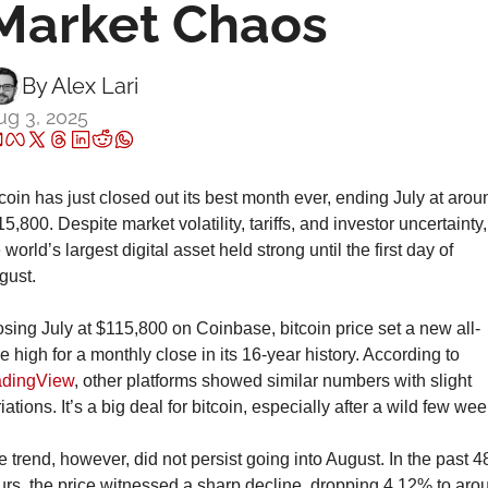
Market Chaos
By 
Alex Lari
ug 3, 2025
coin has just closed out its best month ever, ending July at aroun
5,800. Despite market volatility, tariffs, and investor uncertainty, 
 world’s largest digital asset held strong until the first day of 
gust.
sing July at $115,800 on Coinbase, bitcoin price set a new all-
time high for a monthly close in its 16-year history. According to 
adingView
, other platforms showed similar numbers with slight 
iations. It’s a big deal for bitcoin, especially after a wild few wee
 trend, however, did not persist going into August. In the past 48
rs, the price witnessed a sharp decline, dropping 4.12% to arou