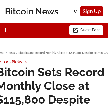
Bitcoin News
Sign Up
Guest Post
ome
Posts
Bitcoin Sets Record Monthly Close at $115,800 Despite Market Ch
ditors Picks
+2
Bitcoin Sets Record 
Monthly Close at 
$115,800 Despite 