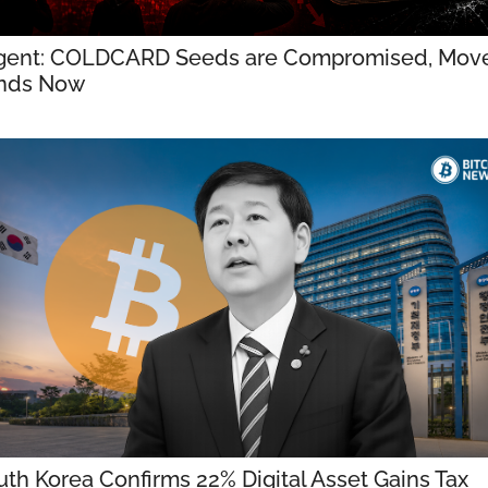
gent: COLDCARD Seeds are Compromised, Move
nds Now
th Korea Confirms 22% Digital Asset Gains Tax 