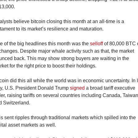
13,000.
lysts believe bitcoin closing this month at an all-time is a 
tament to its market’s resilience and maturation.
 of the big headlines this month was the 
selloff
 of 80,000 BTC 
hanges. Despite major whale activity such as that, the market 
unced back. This may show strong buyers are waiting in the 
ket for the right price to boost their holdings.
coin did this all while the world was in economic uncertainty. In l
ly, U.S. President Donald Trump 
signed
 a broad tariff executive 
er, raising tariffs on several countries including Canada, Taiwan
d Switzerland.
s sent ripples through traditional markets which spilled into the 
ital asset markets as well.