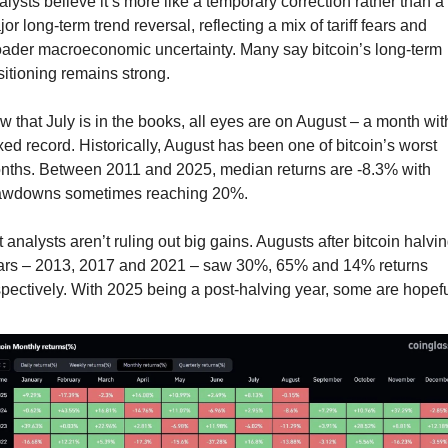
lysts believe it’s more like a temporary correction rather than a 
or long-term trend reversal, reflecting a mix of tariff fears and 
oader macroeconomic uncertainty. Many say bitcoin’s long-term 
itioning remains strong.
 that July is in the books, all eyes are on August – a month with
ed record. Historically, August has been one of bitcoin’s worst 
nths. Between 2011 and 2025, median returns are -8.3% with 
awdowns sometimes reaching 20%.
 analysts aren’t ruling out big gains. Augusts after bitcoin halvin
ars – 2013, 2017 and 2021 – saw 30%, 65% and 14% returns 
pectively. With 2025 being a post-halving year, some are hopefu