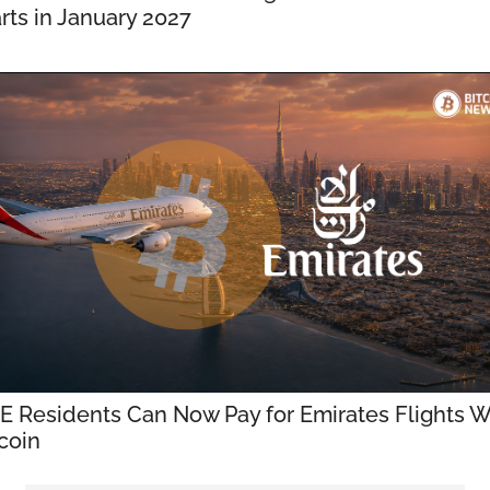
rts in January 2027
E Residents Can Now Pay for Emirates Flights Wi
coin