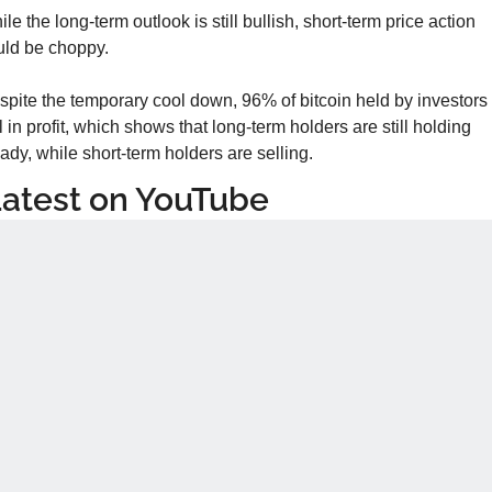
le the long-term outlook is still bullish, short-term price action 
uld be choppy.
pite the temporary cool down, 96% of bitcoin held by investors i
ll in profit, which shows that long-term holders are still holding 
ady, while short-term holders are selling.
atest on YouTube