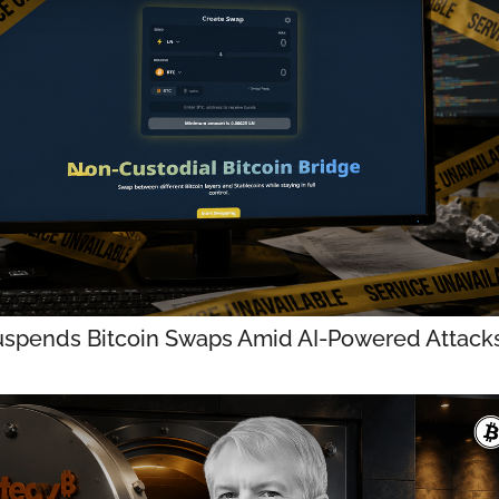
uspends Bitcoin Swaps Amid AI-Powered Attack