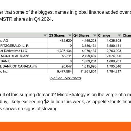
r that some of the biggest names in global finance added over 
 MSTR shares in Q4 2024.
by Ben Werkman
ult of this surging demand? MicroStrategy is on the verge of a m
buy, likely exceeding $2 billion this week, as appetite for its finan
s shows no signs of slowing.