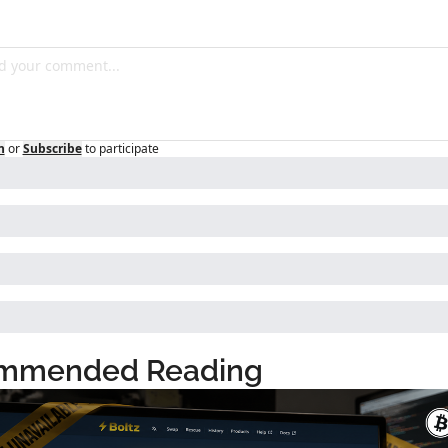
n
or
Subscribe
to participate
mmended Reading