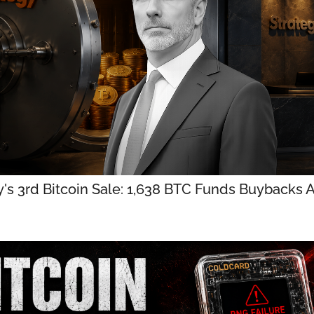
y's 3rd Bitcoin Sale: 1,638 BTC Funds Buybacks 