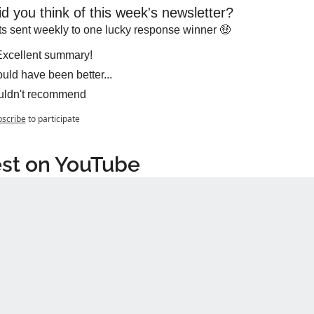
d you think of this week's newsletter?
s sent weekly to one lucky response winner 🤑
xcellent summary!
uld have been better...
ldn't recommend
scribe
to participate
st on YouTube