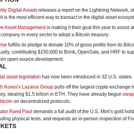
lity Digital Assets
 releases a report on the Lightning Network, st
 it is the most efficient way to transact in the digital asset ecosys
ive Asset Management
 is making it their goal this year to assist at
company in every sector to adopt a Bitcoin treasury.
wise
 fulfills its pledge to donate 10% of gross profits from its Bitc
ally, contributing $150,000 to Brink, OpenSats, and HRF to supp
coin open-source development.
AL
tal asset legislation
 has now been introduced in 32 U.S. states. 
th Korea’s Lazarus Group
 pulls off the largest crypto exchange h
ory, stealing $1.5 billion in ETH. They have already begun 
swapp
Bitcoin
 on decentralized protocols.
ator Rand Paul
 demands a full audit of the U.S. Mint’s gold hold
uding physical tests, and requests an in-person inspection of Fo
RKETS