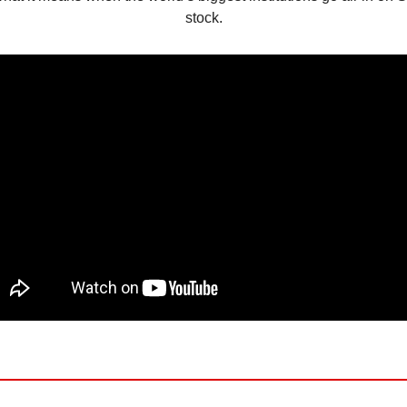
stock.