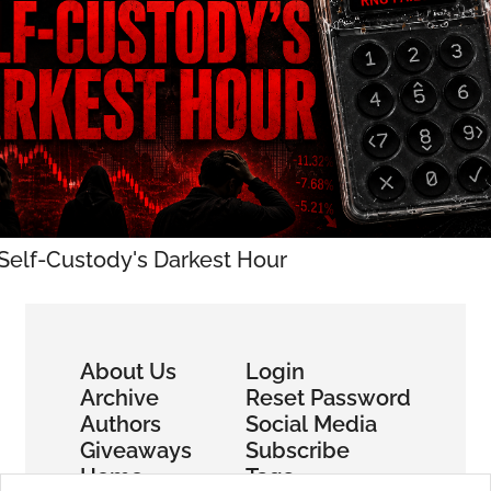
 Self-Custody's Darkest Hour
About Us
Login
Archive
Reset Password
Authors
Social Media
Giveaways
Subscribe
Home
Tags