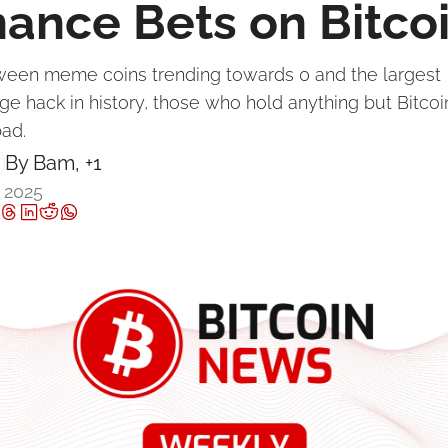
nance Bets on Bitco
ween meme coins trending towards 0 and the largest 
e hack in history, those who hold anything but Bitcoin
ad.
By 
Bam
, +1
 2025