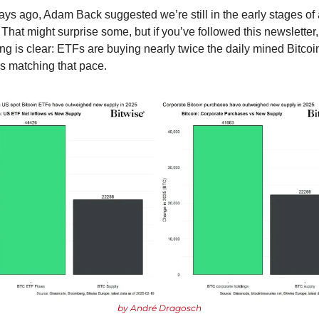
ays ago, Adam Back suggested we’re still in the early stages of a
That might surprise some, but if you’ve followed this newsletter, 
ng is clear: ETFs are buying nearly twice the daily mined Bitcoin
 matching that pace.
by André Dragosch