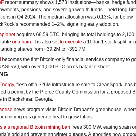
3F 
report summary shows 1,573 institutions—banks, hedge funds
owments, pensions, and sovereign wealth funds—held long Bitc
tions in Q4 2024. The median allocation was 0.13%, far below 
ckRock’s recommended 1–2%, signaling early adoption.
aplanet
 acquires 68.59 BTC, bringing its total holdings to 2,100
fiable 
on-chain
. It is also set 
to execute
 a 10-for-1 stock split, inc
standing shares from ~39.2M to ~391.7M.
d
 becomes the first Bitcoin-only financial services company to go
NASDAQ, with over 1,000 BTC on its balance sheet.
ING
Energy
, fresh off a $26M infrastructure sale to CleanSpark, has 
ed a permit by the Pierce County Commission for a proposed Bi
 in Blackshear, Georgia.
anese
 news program visits Bitcoin Brabant’s greenhouse, where
oin mining rigs generate heat to grow tulips.
ia’s regional Bitcoin mining ban
 frees 300 MW, easing strain on
ria’s grid and preventing winter outages. Authorities now propos