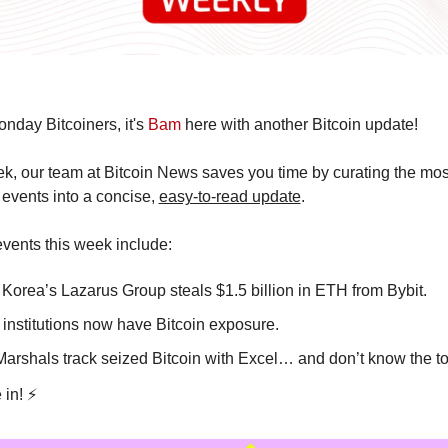
day Bitcoiners, it's 
Bam
 here with another Bitcoin update!
, our team at Bitcoin News saves you time by curating the most
 events into a concise, 
easy-to-read update
.
vents this week include:
 Korea’s Lazarus Group steals $1.5 billion in ETH from Bybit. 
 institutions now have Bitcoin exposure.
Marshals track seized Bitcoin with Excel… and don’t know the to
 in! ⚡