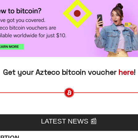
Get your Azteco bitcoin voucher 
here
!
LATEST NEWS 
📰
PTION