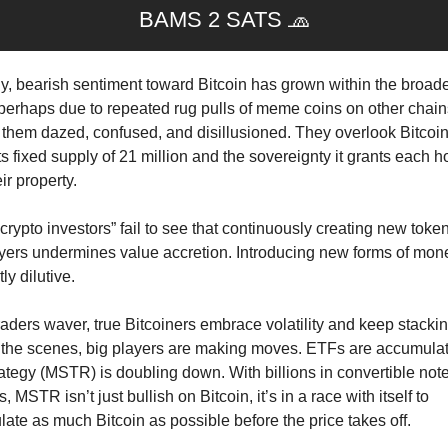
BAMS 2 SATS 
🧢
y, bearish sentiment toward Bitcoin has grown within the broader
perhaps due to repeated rug pulls of meme coins on other chains
 them dazed, confused, and disillusioned. They overlook Bitcoin’
ts fixed supply of 21 million and the sovereignty it grants each ho
ir property.
rypto investors” fail to see that continuously creating new token
yers undermines value accretion. Introducing new forms of money
ly dilutive.
raders waver, true Bitcoiners embrace volatility and keep stacking
the scenes, big players are making moves. ETFs are accumulati
ategy (MSTR) is doubling down. With billions in convertible note
s, MSTR isn’t just bullish on Bitcoin, it’s in a race with itself to 
ate as much Bitcoin as possible before the price takes off. 