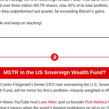
d over three million MSTR shares, now 40% of its total portfolio.
e they outperformed last quarter, far exceeding Bitcoin’s gains.
fe and keep on stacking!
MSTR in the US Sovereign Wealth Fund?
 Cantor Fitzgerald’s former CEO now overseeing the U.S. Sover
h Fund, will he mirror his firm’s portfolio—heavily weighted in
in News YouTube host 
Luke Mikic
 and co-founder 
Rob Wallace
 
at it means when the world’s biggest institutions go all-in on Sa