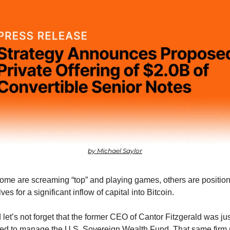
by Michael Saylor
ome are screaming “top” and playing games, others are position
es for a significant inflow of capital into Bitcoin.
let’s not forget that the former CEO of Cantor Fitzgerald was just
ed to manage the U.S. Sovereign Wealth Fund. That same firm r