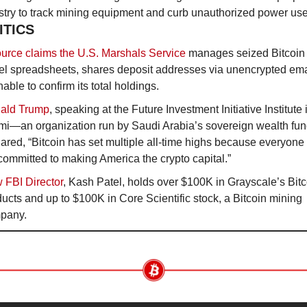
stry to track mining equipment and curb unauthorized power use
ITICS
urce claims the U.S. Marshals Service
 manages seized Bitcoin 
l spreadsheets, shares deposit addresses via unencrypted emai
nable to confirm its total holdings.
ald Trump
, speaking at the Future Investment Initiative Institute i
mi—an organization run by Saudi Arabia’s sovereign wealth f
ared, “Bitcoin has set multiple all-time highs because everyone
committed to making America the crypto capital.”
 FBI Director
, Kash Patel, holds over $100K in Grayscale’s Bitco
ucts and up to $100K in Core Scientific stock, a Bitcoin mining 
pany.