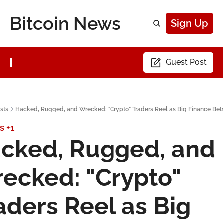
Bitcoin News
Sign Up
Guest Post
sts
Hacked, Rugged, and Wrecked: "Crypto" Traders Reel as Big Finance Bets
s
+1
cked, Rugged, and 
ecked: "Crypto" 
aders Reel as Big 