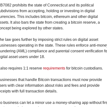
B7082 prohibits the state of Connecticut and its political 
ubdivisions from accepting, holding or investing in digital 
urrencies. This includes bitcoin, ethereum and other digital 
ssets. It also bars the state from creating a bitcoin reserve, a 
oncept being explored by other states.
he law goes further by imposing strict rules on digital asset 
usinesses operating in the state. These rules enforce anti-money
aundering (AML) compliance and parental consent verification for
igital asset users under 18.
t also requires 1:1 reserve 
requirements
 for bitcoin custodians.
usinesses that handle Bitcoin transactions must now provide 
sers with clear information about risks and fees and provide 
eceipts with full transaction details.
o business can let a minor use a money-sharing app without first