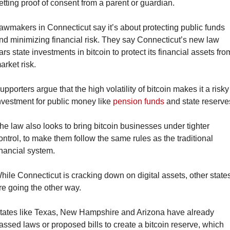
etting proof of consent from a parent or guardian.
awmakers in Connecticut say it’s about protecting public funds 
nd minimizing financial risk. They say Connecticut’s new law 
ars state investments in bitcoin to protect its financial assets from
arket risk.
upporters argue that the high volatility of bitcoin makes it a risky 
nvestment for public money like 
pension funds
 and state reserve
he law also looks to bring bitcoin businesses under tighter 
ontrol, to make them follow the same rules as the traditional 
inancial system.
hile Connecticut is cracking down on digital assets, other states
re going the other way.
tates like Texas, New Hampshire and Arizona have already 
assed laws or proposed bills to create a bitcoin reserve, which 