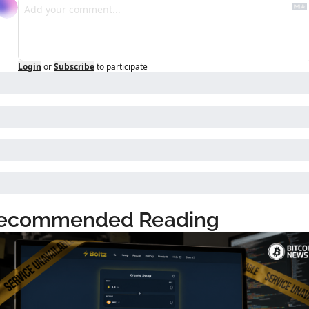
Login
or
Subscribe
to participate
ecommended Reading