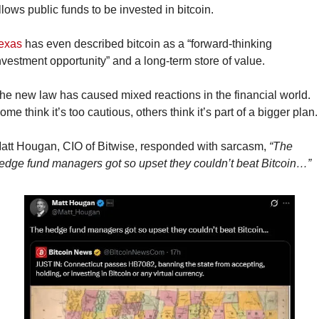
llows public funds to be invested in bitcoin.
exas
 has even described bitcoin as a “forward-thinking 
nvestment opportunity” and a long-term store of value.
he new law has caused mixed reactions in the financial world. 
ome think it’s too cautious, others think it’s part of a bigger plan.
att Hougan, CIO of Bitwise, responded with sarcasm, 
“The 
edge fund managers got so upset they couldn’t beat Bitcoin…”