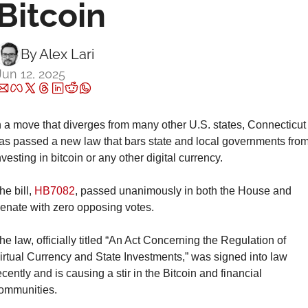
Bitcoin
By 
Alex Lari
Jun 12, 2025
n a move that diverges from many other U.S. states, Connecticut 
as passed a new law that bars state and local governments from
nvesting in bitcoin or any other digital currency.
he bill, 
HB7082
, passed unanimously in both the House and 
enate with zero opposing votes.
he law, officially titled “An Act Concerning the Regulation of 
irtual Currency and State Investments,” was signed into law 
ecently and is causing a stir in the Bitcoin and financial 
ommunities.