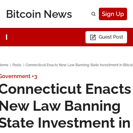
Bitcoin News
Sign Up
Guest Post
Home
Posts
Connecticut Enacts New Law Banning State Investment in Bitco
Government
+3
Connecticut Enacts 
New Law Banning 
State Investment in 