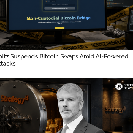
oltz Suspends Bitcoin Swaps Amid AI-Powered 
ttacks