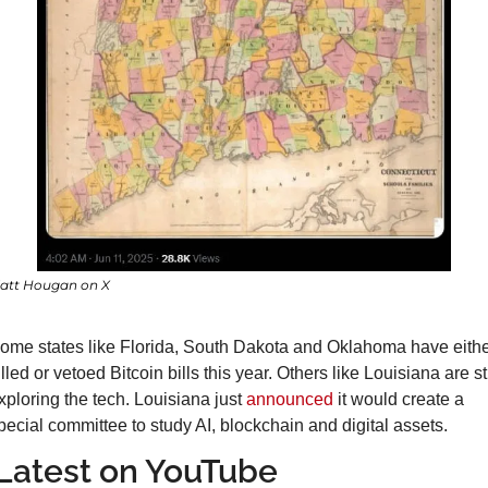
att Hougan on X
ome states like Florida, South Dakota and Oklahoma have eithe
illed or vetoed Bitcoin bills this year. Others like Louisiana are stil
xploring the tech. Louisiana just 
announced
 it would create a 
pecial committee to study AI, blockchain and digital assets.
Latest on YouTube