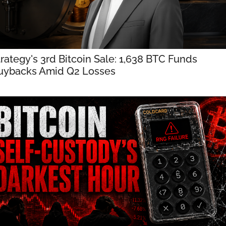
trategy's 3rd Bitcoin Sale: 1,638 BTC Funds 
uybacks Amid Q2 Losses