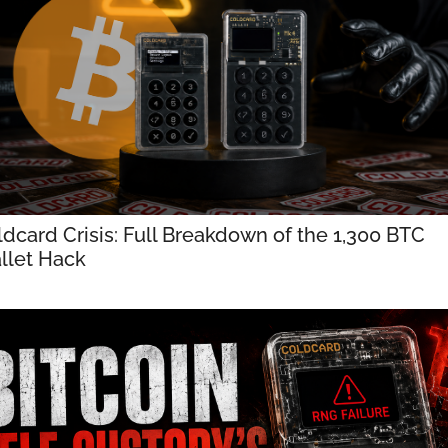
dcard Crisis: Full Breakdown of the 1,300 BTC 
llet Hack