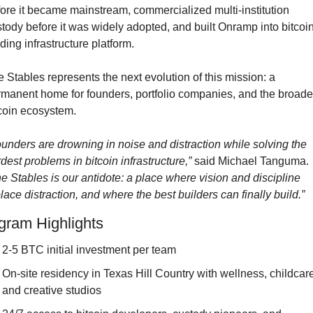
ore it became mainstream, commercialized multi-institution 
tody before it was widely adopted, and built Onramp into bitcoin’
ding infrastructure platform.
 Stables represents the next evolution of this mission: a 
manent home for founders, portfolio companies, and the broader
coin ecosystem.
unders are drowning in noise and distraction while solving the 
dest problems in bitcoin infrastructure,”
 said Michael Tanguma. 
e Stables is our antidote: a place where vision and discipline 
lace distraction, and where the best builders can finally build.”
gram Highlights
2-5 BTC initial investment per team
On-site residency in Texas Hill Country with wellness, childcare,
and creative studios