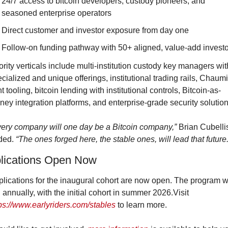
24/7 access to bitcoin developers, custody pioneers, and 
seasoned enterprise operators
Direct customer and investor exposure from day one
Follow-on funding pathway with 50+ aligned, value-add investo
ority verticals include multi-institution custody key managers with
cialized and unique offerings, institutional trading rails, Chaumi
t tooling, bitcoin lending with institutional controls, Bitcoin-as-
ey integration platforms, and enterprise-grade security solution
ery company will one day be a Bitcoin company,”
 Brian Cubellis
ded. 
“The ones forged here, the stable ones, will lead that future.
lications Open Now
lications for the inaugural cohort are now open. The program wil
run annually, with the initial cohort in summer 2026.Visit 
ps://www.earlyriders.com/stables
 to learn more.