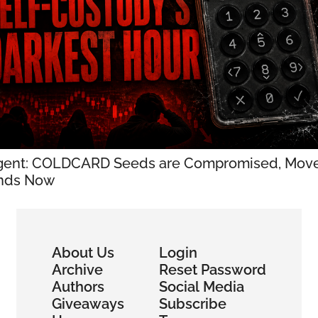
gent: COLDCARD Seeds are Compromised, Move
nds Now
About Us
Login
Archive
Reset Password
Authors
Social Media
Giveaways
Subscribe