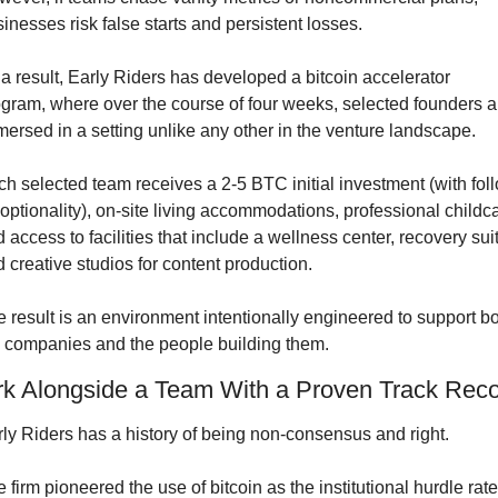
inesses risk false starts and persistent losses.
a result, Early Riders has developed a bitcoin accelerator 
gram, where over the course of four weeks, selected founders ar
ersed in a setting unlike any other in the venture landscape.
h selected team receives a 2-5 BTC initial investment (with fol
optionality), on-site living accommodations, professional childca
 access to facilities that include a wellness center, recovery suit
 creative studios for content production.
 result is an environment intentionally engineered to support bo
 companies and the people building them.
k Alongside a Team With a Proven Track Rec
ly Riders has a history of being non-consensus and right.
 firm pioneered the use of bitcoin as the institutional hurdle rate 