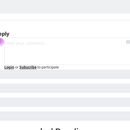
eply
Login
or
Subscribe
to participate