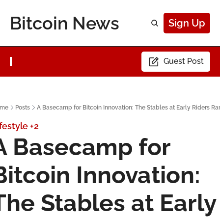
Bitcoin News
Sign Up
Guest Post
me
Posts
A Basecamp for Bitcoin Innovation: The Stables at Early Riders R
festyle
+2
A Basecamp for 
Bitcoin Innovation: 
The Stables at Early 