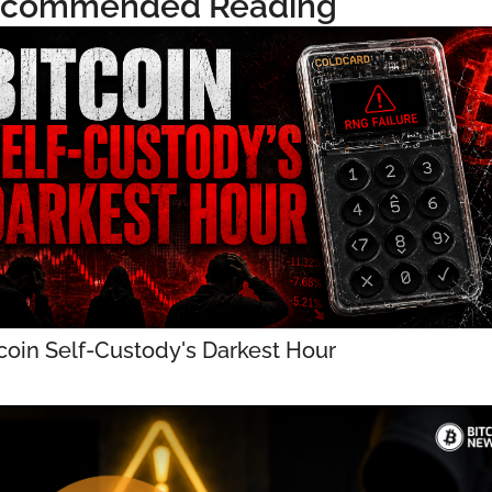
commended Reading
coin Self-Custody's Darkest Hour