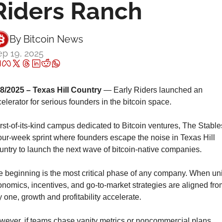
Riders Ranch
By 
Bitcoin News
p 19, 2025
18/2025 – Texas Hill Country
 — Early Riders launched an 
elerator for serious founders in the bitcoin space.
irst-of-its-kind campus dedicated to Bitcoin ventures, The Stables
our-week sprint where founders escape the noise in Texas Hill 
ntry to launch the next wave of bitcoin-native companies.
 beginning is the most critical phase of any company. When unit
nomics, incentives, and go-to-market strategies are aligned from
 one, growth and profitability accelerate.
ever, if teams chase vanity metrics or noncommercial plans, 