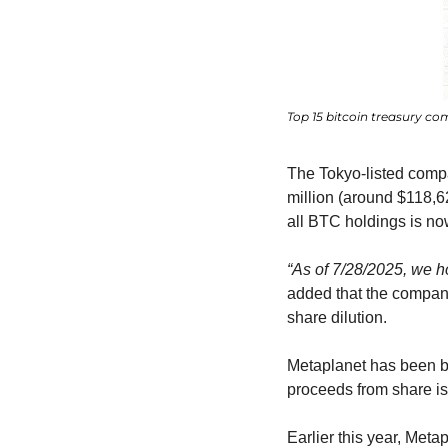
Top 15 bitcoin treasury co
The Tokyo-listed comp
million (around $118,6
all BTC holdings is no
“As of 7/28/2025, we h
added that the company
share dilution.
Metaplanet has been bu
proceeds from share i
Earlier this year, Meta