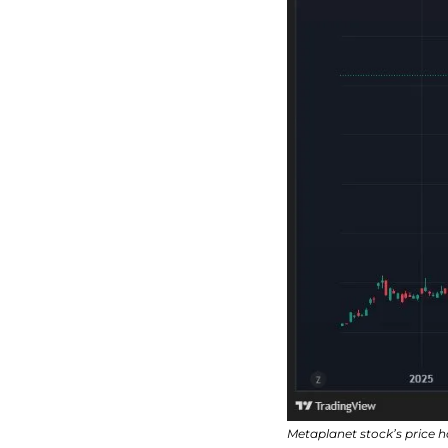
Metaplanet stock’s price 