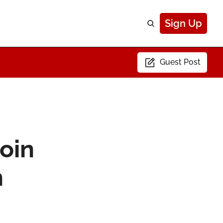
Sign Up
Guest Post
in 
n