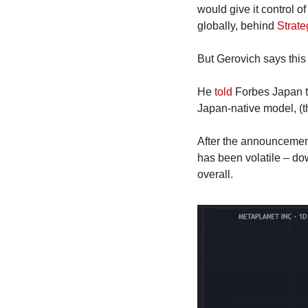
would give it control of
globally, behind 
Strate
But Gerovich says this 
He 
told
 Forbes Japan t
Japan-native model, (tha
After the announcement
has been volatile – d
overall.