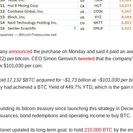
mpanies — BitcoinTreasuries.net
any 
announced
 the purchase on Monday and said it paid an ave
22) per bitcoin. CEO Simon Gerovich 
tweeted
 that the company’
w $101,030 per coin.
old 17,132 $BTC acquired for ~$1.73 billion at ~$101,030 per bit
 had achieved a BTC Yield of 449.7% YTD, which is the gain in b
ilding its bitcoin treasury since launching this strategy in Dec
ssuances, bond redemptions and operating income to buy BTC.
planet updated its long-term goal: to hold 
210,000 BTC
 by the en