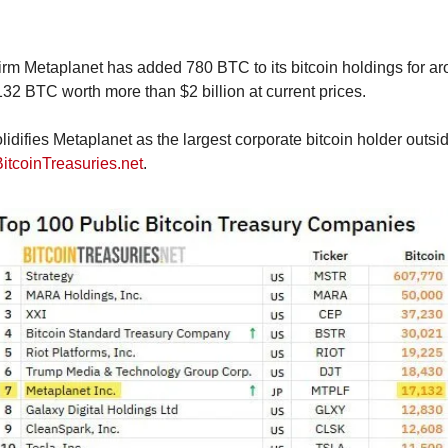
rm Metaplanet has added 780 BTC to its bitcoin holdings for aro
7,132 BTC worth more than $2 billion at current prices.
lidifies Metaplanet as the largest corporate bitcoin holder outsid
BitcoinTreasuries.net
.