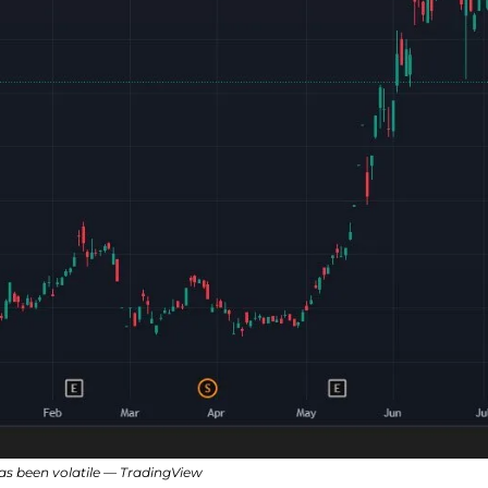
has been volatile — TradingView