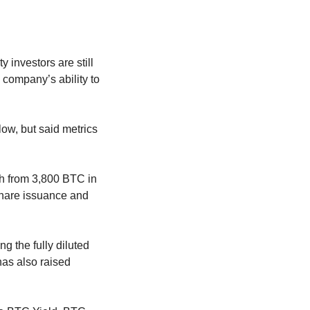
investors are still 
company’s ability to 
ow, but said metrics 
h from 3,800 BTC in 
share issuance and 
 the fully diluted 
as also raised 