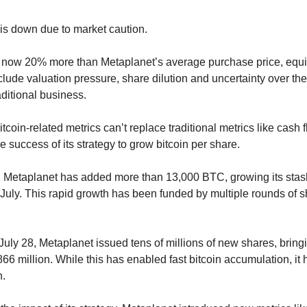
 is down due to market caution.
s now 20% more than Metaplanet’s average purchase price, equity 
lude valuation pressure, share dilution and uncertainty over the 
aditional business.
oin-related metrics can’t replace traditional metrics like cash fl
 success of its strategy to grow bitcoin per share.
, Metaplanet has added more than 13,000 BTC, growing its stas
 July. This rapid growth has been funded by multiple rounds of 
y 28, Metaplanet issued tens of millions of new shares, bringing
66 million. While this has enabled fast bitcoin accumulation, it h
n.