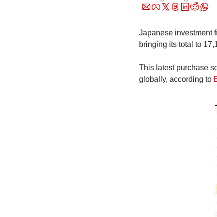
Japanese investment fi
bringing its total to 1
This latest purchase so
globally, according to 