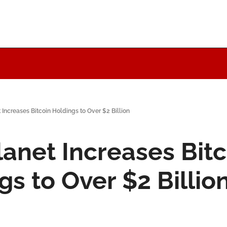
Increases Bitcoin Holdings to Over $2 Billion
anet Increases Bitco
gs to Over $2 Billio