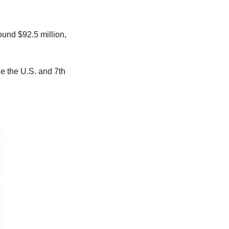
und $92.5 million, 
e the U.S. and 7th 