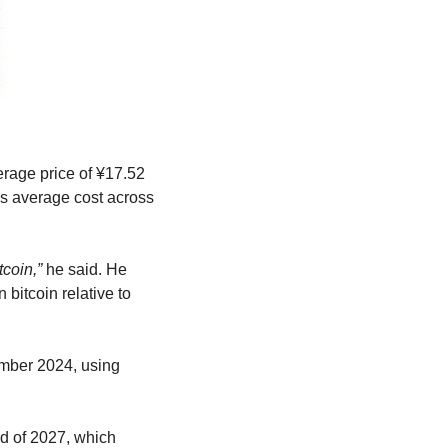
rage price of ¥17.52 
s average cost across 
coin,”
 he said. He 
itcoin relative to 
ember 2024, using 
d of 2027, which 