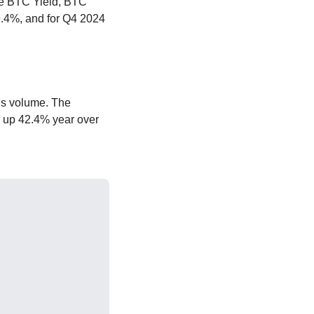
ke BTC Yield, BTC 
.4%, and for Q4 2024 
’s volume. The 
, up 42.4% year over 