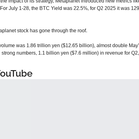
 the impact of its strategy, Metaplanet introduced new metrics li
or July 1-28, the BTC Yield was 22.5%, for Q2 2025 it was 129
taplanet stock has gone through the roof.
volume was 1.86 trillion yen ($12.65 billion), almost double May
d
 strong numbers, 1.1 billion yen ($7.6 million) in revenue for Q2
YouTube