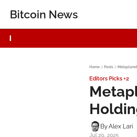
Bitcoin News
Home
Posts
Metaplanet 
Editors Picks
+2
Metapl
Holdin
By 
Alex Lari
Jul 29, 2025