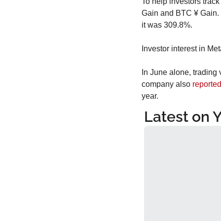
To help investors track
Gain and BTC ¥ Gain. F
it was 309.8%.
Investor interest in Me
In June alone, trading 
company also 
reporte
year.
Latest on 