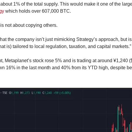
 about 1% of the total supply. This would make it one of the larges
gy
 which holds over 607,000 BTC.
is not about copying others.
hat the company isn’t just mimicking Strategy’s approach, but is 
t is) tailored to local regulation, taxation, and capital markets.”
, Metaplanet’s stock rose 5% and is trading at around ¥1,240 ($8
own 16% in the last month and 40% from its YTD high, despite 