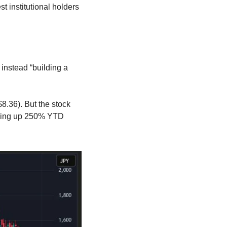
t institutional holders 
instead “building a 
.36). But the stock 
being up 250% YTD 