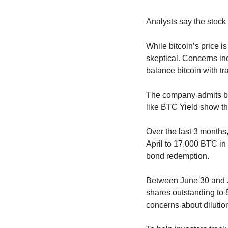
Analysts say the stock
While bitcoin’s price i
skeptical. Concerns inc
balance bitcoin with tr
The company admits bitc
like BTC Yield show the
Over the last 3 months
April to 17,000 BTC in
bond redemption.
Between June 30 and Jul
shares outstanding to 8
concerns about dilutio