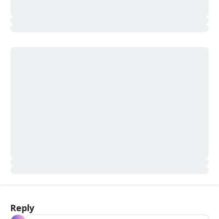
Reply