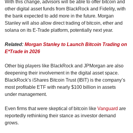
With this change, advisors will be able to offer bitcoin and 
other digital asset funds from BlackRock and Fidelity, with 
the bank expected to add more in the future. Morgan 
Stanley will also allow direct trading of bitcoin, ether and 
solana on its E-Trade platform, potentially next year.
Related: 
Morgan Stanley to Launch Bitcoin Trading on 
E*Trade in 2026
Other big players like BlackRock and JPMorgan are also 
deepening their involvement in the digital asset space. 
BlackRock’s iShares Bitcoin Trust (IBIT) is the company’s 
most profitable ETF with nearly $100 billion in assets 
under management.
Even firms that were skeptical of bitcoin like 
Vanguard
 are 
reportedly rethinking their stance as investor demand 
grows.