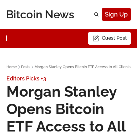
Bitcoin News
Sign Up
Guest Post
Home
Posts
Morgan Stanley Opens Bitcoin ETF Access to All Clients
Editors Picks
+3
Morgan Stanley 
Opens Bitcoin 
ETF Access to All 