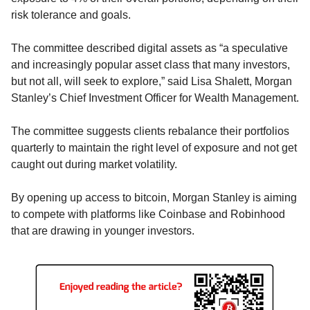
risk tolerance and goals.
The committee described digital assets as “a speculative 
and increasingly popular asset class that many investors, 
but not all, will seek to explore,” said Lisa Shalett, Morgan 
Stanley’s Chief Investment Officer for Wealth Management.
The committee suggests clients rebalance their portfolios 
quarterly to maintain the right level of exposure and not get 
caught out during market volatility.
By opening up access to bitcoin, Morgan Stanley is aiming 
to compete with platforms like Coinbase and Robinhood 
that are drawing in younger investors.