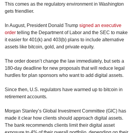
This comes as the regulatory environment in Washington 
gets friendlier.
In August, President Donald Trump 
signed an executive 
order
 telling the Department of Labor and the SEC to make 
it easier for 401(k) and 403(b) plans to include alternative 
assets like bitcoin, gold, and private equity.
The order doesn’t change the law immediately, but sets a 
180-day deadline for new proposals that will reduce legal 
hurdles for plan sponsors who want to add digital assets.
Since then, U.S. regulators have warmed up to bitcoin in 
retirement accounts.
Morgan Stanley’s Global Investment Committee (GIC) has 
made it clear how clients should approach digital assets. 
The bank recommends clients limit their digital asset 
exposure to 4% of their overall portfolio, depending on their 