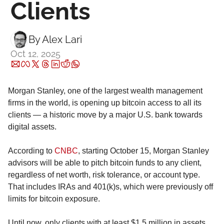
Clients
By 
Alex Lari
Oct 12, 2025
Morgan Stanley, one of the largest wealth management 
firms in the world, is opening up bitcoin access to all its 
clients — a historic move by a major U.S. bank towards 
digital assets.
According to 
CNBC
, starting October 15, Morgan Stanley 
advisors will be able to pitch bitcoin funds to any client, 
regardless of net worth, risk tolerance, or account type. 
That includes IRAs and 401(k)s, which were previously off 
limits for bitcoin exposure.
Until now, only clients with at least $1.5 million in assets 