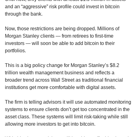
and an “aggressive” risk profile could invest in bitcoin 
through the bank.
Now, those restrictions are being dropped. Millions of 
Morgan Stanley clients — from retirees to first-time 
investors — will soon be able to add bitcoin to their 
portfolios.
This is a big policy change for Morgan Stanley’s $8.2 
trillion wealth management business and reflects a 
broader trend across Wall Street as traditional financial 
institutions get more comfortable with digital assets.
The firm is telling advisors it will use automated monitoring 
systems to ensure clients don’t get too concentrated in the 
asset class. These systems will limit risk-taking while still 
allowing more investors to get into bitcoin.