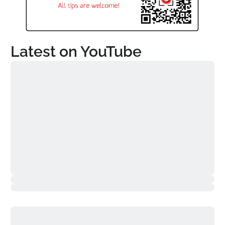
Latest on YouTube