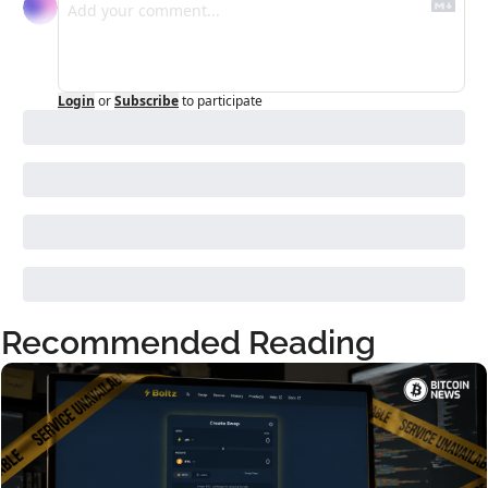
Login
or
Subscribe
to participate
Recommended Reading