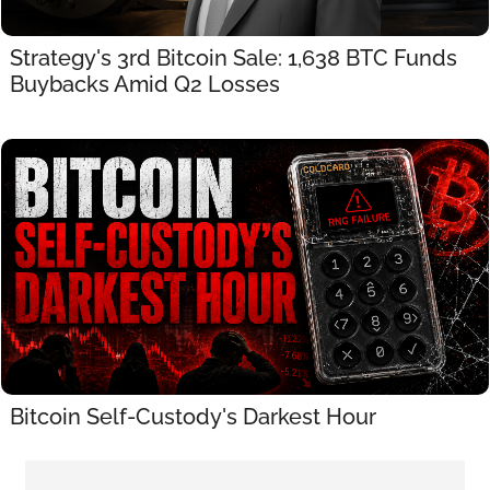
Strategy's 3rd Bitcoin Sale: 1,638 BTC Funds 
Buybacks Amid Q2 Losses
Bitcoin Self-Custody's Darkest Hour