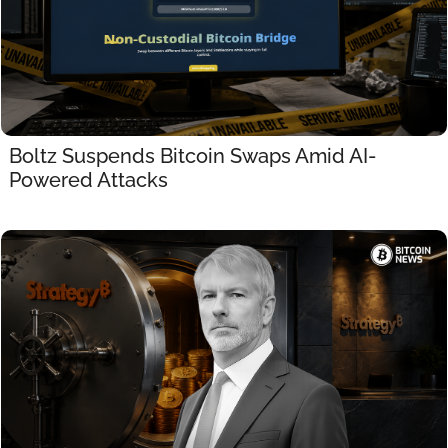
Boltz Suspends Bitcoin Swaps Amid AI-
Powered Attacks