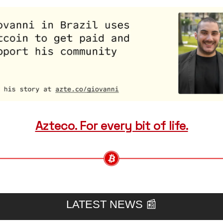
Azteco. For every bit of life.
LATEST NEWS 
📰