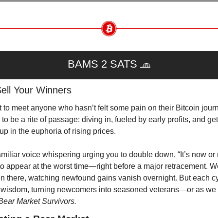
BAMS 2 SATS 
🧢
Sell Your Winners
t to meet anyone who hasn’t felt some pain on their Bitcoin journe
o be a rite of passage: diving in, fueled by early profits, and gett
up in the euphoria of rising prices.
amiliar voice whispering urging you to double down, “It’s now or n
to appear at the worst time—right before a major retracement. We
en there, watching newfound gains vanish overnight. But each cy
 wisdom, turning newcomers into seasoned veterans—or as we c
Bear Market Survivors.