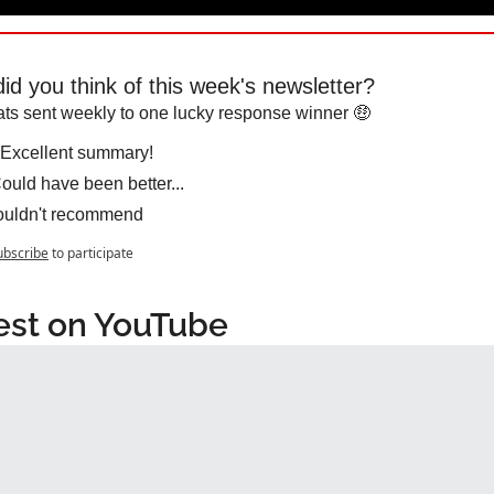
id you think of this week's newsletter?
ts sent weekly to one lucky response winner 🤑
Excellent summary!
ould have been better...
uldn't recommend
ubscribe
to participate
est on YouTube