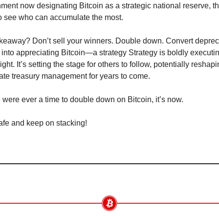
ment now designating Bitcoin as a strategic national reserve, th
to see who can accumulate the most.
keaway? Don’t sell your winners. Double down. Convert depreci
 into appreciating Bitcoin—a strategy Strategy is boldly executing
ight. It’s setting the stage for others to follow, potentially reshapi
ate treasury management for years to come.
re were ever a time to double down on Bitcoin, it’s now.
afe and keep on stacking!