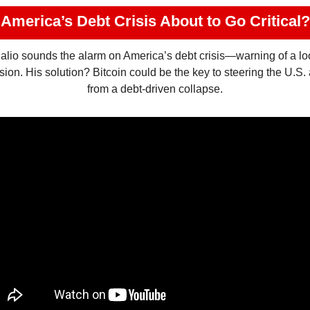
America’s Debt Crisis About to Go Critical?
lio sounds the alarm on America’s debt crisis—warning of a lo
sion. His solution? Bitcoin could be the key to steering the U.S.
from a debt-driven collapse.