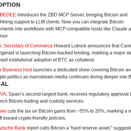
OPTION
BEDEE
 introduces the ZBD MCP Server, bringing Bitcoin and 
htning support to LLM clients. Now you can integrate Bitcoin 
yments into workflows with MCP-compatible hosts like Claude a
sor.
S. Secretary of Commerce
 Howard Lutnick announces that Canto
zgerald is launching Bitcoin-backed lending, marking a major ste
ard institutional adoption of BTC as collateral.
x Business host
 launches a dedicated show covering Bitcoin an
pto politics as mainstream media continues diving deeper into B
GAL
VA
, Spain’s second-largest bank, receives regulatory approval t
nch Bitcoin trading and custody services.
pan
 cuts the tax on Bitcoin gains from ~55% to 20%, marking a m
ft toward crypto-friendly policies.
utsche Bank
 report calls Bitcoin a “hard reserve asset,” suggestin