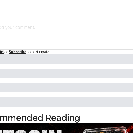
in
or
Subscribe
to participate
mmended Reading