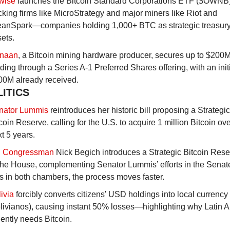
twise
 launches the Bitcoin Standard Corporations ETF ($OWNB),
cking firms like MicroStrategy and major miners like Riot and 
eanSpark—companies holding 1,000+ BTC as strategic treasury
ets.
naan
, a Bitcoin mining hardware producer, secures up to $200M 
ding through a Series A-1 Preferred Shares offering, with an initi
00M already received.
LITICS
nator Lummis
 reintroduces her historic bill proposing a Strategic 
coin Reserve, calling for the U.S. to acquire 1 million Bitcoin over
t 5 years.
 Congressman
 Nick Begich introduces a Strategic Bitcoin Reserv
the House, complementing Senator Lummis’ efforts in the Senate
ls in both chambers, the process moves faster.
ivia
 forcibly converts citizens' USD holdings into local currency 
livianos), causing instant 50% losses—highlighting why Latin A
ently needs Bitcoin.