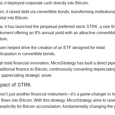
st, it deployed corporate cash directly into Bitcoin.
n, it raised debt via convertible bonds, transforming institutional
ital into Bitcoin.
, it has launched the perpetual preferred stock 
STRK
, a rare fi
trument offering an 8% annual yield with an attractive convertibili
ture.
even helped drive the creation of an ETF designed for retail 
ticipation in convertible bonds.
h bold financial innovation, MicroStrategy has built a direct pipe
aditional finance to Bitcoin, continuously converting depreciating 
n appreciating strategic asset.
pact of STRK
sn’t just another financial instrument—it’s a game-changer in h
 flows into Bitcoin. With this strategy, MicroStrategy aims to rais
n explicitly for Bitcoin accumulation, fundamentally changing the