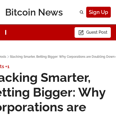
Bitcoin News
Sign Up
Guest Post
osts
Stacking Smarter, Betting Bigger: Why Corporations are Doubling Down 
ts
+1
acking Smarter, 
tting Bigger: Why 
rporations are 