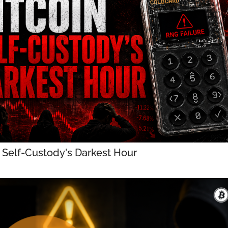
n Self-Custody's Darkest Hour