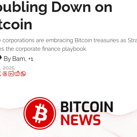
ubling Down on 
tcoin
re corporations are embracing Bitcoin treasuries as Str
es the corporate finance playbook.
By 
Bam
, +1
, 2025