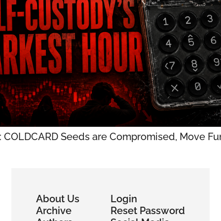
: COLDCARD Seeds are Compromised, Move Fun
About Us
Login
Archive
Reset Password