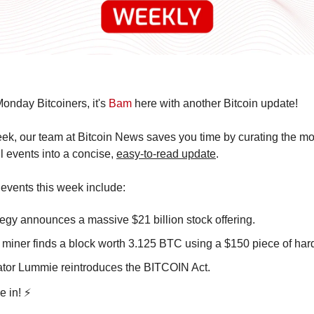
nday Bitcoiners, it's 
Bam
 here with another Bitcoin update!
k, our team at Bitcoin News saves you time by curating the mos
l events into a concise, 
easy-to-read update
.
events this week include:
tegy announces a massive $21 billion stock offering.
 miner finds a block worth 3.125 BTC using a $150 piece of har
tor Lummie reintroduces the BITCOIN Act.
e in! ⚡