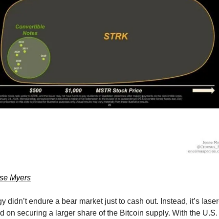
sse Myers
y didn’t endure a bear market just to cash out. Instead, it’s laser
d on securing a larger share of the Bitcoin supply. With the U.S. 