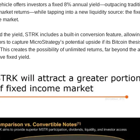
ehicle offers investors a fixed 8% annual yield—outpacing traditi
arket returns—while tapping into a new liquidity source: the fix
 market.
 the yield, STRK includes a built-in conversion feature, allowin
rs to capture MicroStrategy’s potential upside if its Bitcoin thesis
This creates the possibility of unlimited returns, far beyond the a
ive fixed yield.