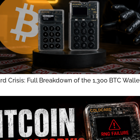
rd Crisis: Full Breakdown of the 1,300 BTC Wall