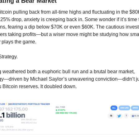
ting a Bear Market
itcoin pulling back from all-time highs and fluctuating in the $80
 25% drop, anxiety is creeping back in. Some wonder if it’s time t
ons, fearing a dip below $70K or even $60K. The cautious investo
ers taking profits—but a wiser move might be studying how 
smar
y
 plays the game.
Strategy.
 weathered both a euphoric bull run and a brutal bear market, 
gy—driven by Michael Saylor’s unwavering conviction—didn’t ju
ts Bitcoin reserves. It doubled down.