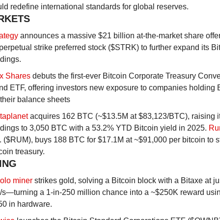
ld redefine international standards for global reserves.
RKETS
rategy
 announces a massive $21 billion at-the-market share offeri
 perpetual strike preferred stock ($STRK) to further expand its Bit
dings.
x Shares
 debuts the first-ever Bitcoin Corporate Treasury Conver
d ETF, offering investors new exposure to companies holding Bi
their balance sheets
taplanet
 acquires 162 BTC (~$13.5M at $83,123/BTC), raising it
dings to 3,050 BTC with a 53.2% YTD Bitcoin yield in 2025. 
Ru
. ($RUM), buys 188 BTC for $17.1M at ~$91,000 per bitcoin to star
coin treasury.
NING
olo miner
 strikes gold, solving a Bitcoin block with a Bitaxe at jus
s—turning a 1-in-250 million chance into a ~$250K reward using
50 in hardware.