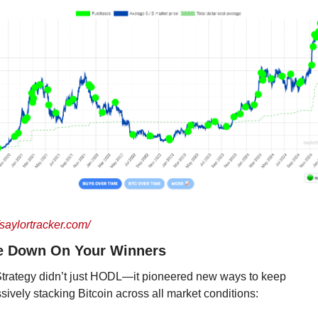
/saylortracker.com/
e Down On Your Winners
trategy didn’t just HODL—it pioneered new ways to keep 
sively stacking Bitcoin across all market conditions: