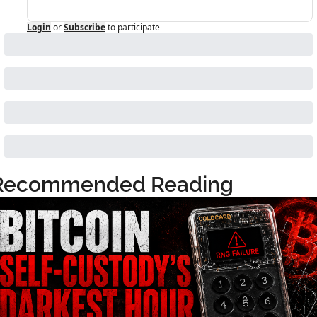
Login
or
Subscribe
to participate
Recommended Reading