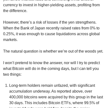
currency to invest in higher-yielding assets, profiting from 
the difference. 
However, there’s a risk of losses if the yen strengthens. 
When the Bank of Japan recently raised rates from 0% to 
0.25%, it was enough to cause liquidations across global 
markets.
The natural question is whether we’re out of the woods yet.
I won’t pretend to know the answer, nor will I try to predict 
what Bitcoin will do in the coming days, but I can tell you 
two things:
Long-term holders remain unfazed, with significant 
accumulation underway. As reported above, over 
400,000 bitcoins were acquired by this group in the last 
30 days. This includes Bitcoin ETFs, where 99.5% of 