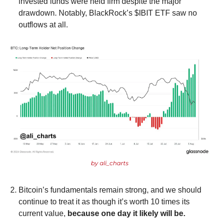
invested funds were held firm despite the major 
drawdown. Notably, BlackRock’s $IBIT ETF saw no 
outflows at all.
by ali_charts
Bitcoin’s fundamentals remain strong, and we should 
continue to treat it as though it’s worth 10 times its 
current value, 
because one day it likely will be.