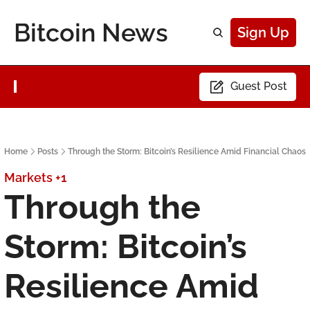
Bitcoin News
Sign Up
Guest Post
Home
Posts
Through the Storm: Bitcoin’s Resilience Amid Financial Chaos
Markets
+1
Through the 
Storm: Bitcoin’s 
Resilience Amid 