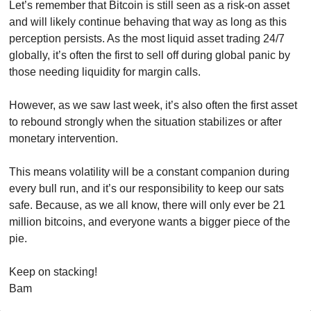
Let’s remember that Bitcoin is still seen as a risk-on asset 
and will likely continue behaving that way as long as this 
perception persists. As the most liquid asset trading 24/7 
globally, it’s often the first to sell off during global panic by 
those needing liquidity for margin calls. 
However, as we saw last week, it’s also often the first asset 
to rebound strongly when the situation stabilizes or after 
monetary intervention.
This means volatility will be a constant companion during 
every bull run, and it’s our responsibility to keep our sats 
safe. Because, as we all know, there will only ever be 21 
million bitcoins, and everyone wants a bigger piece of the 
pie.
Keep on stacking!
Bam