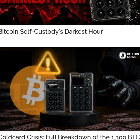
Bitcoin Self-Custody's Darkest Hour
Coldcard Crisis: Full Breakdown of the 1,300 BTC 