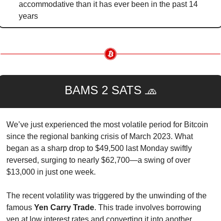
accommodative than it has ever been in the past 14 
years
BAMS 2 SATS 
🧢
We’ve just experienced the most volatile period for Bitcoin 
since the regional banking crisis of March 2023. What 
began as a sharp drop to $49,500 last Monday swiftly 
reversed, surging to nearly $62,700—a swing of over 
$13,000 in just one week.
The recent volatility was triggered by the unwinding of the 
famous 
Yen Carry Trade
. This trade involves borrowing 
yen at low interest rates and converting it into another 