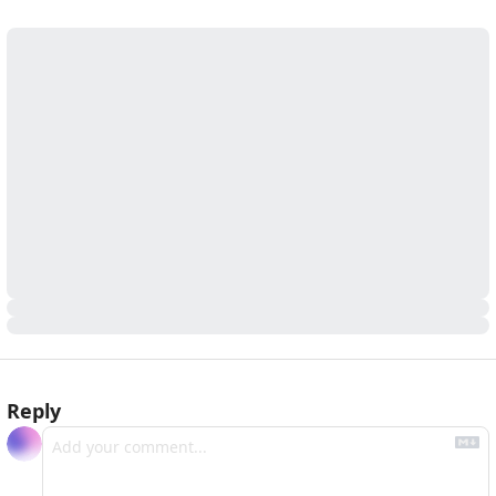
Reply