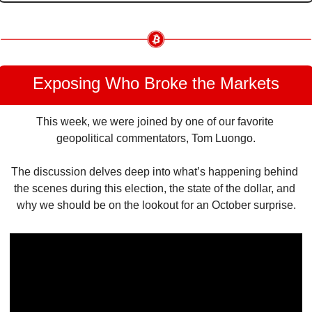
Exposing Who Broke the Markets
This week, we were joined by one of our favorite 
geopolitical commentators, Tom Luongo.
The discussion delves deep into what’s happening behind 
the scenes during this election, the state of the dollar, and 
why we should be on the lookout for an October surprise.