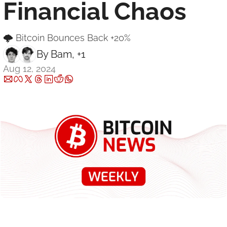
Financial Chaos
🌩 Bitcoin Bounces Back +20% 
By 
Bam
, +1
Aug 12, 2024