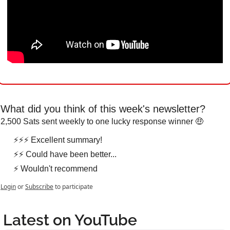
What did you think of this week's newsletter?
2,500 Sats sent weekly to one lucky response winner 🤑
⚡⚡⚡ Excellent summary!
⚡⚡ Could have been better...
⚡ Wouldn't recommend
Login
or
Subscribe
to participate
Latest on YouTube