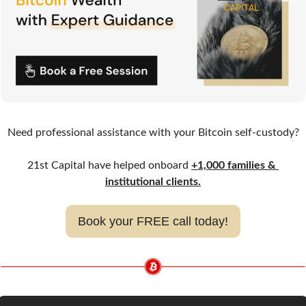
Need professional assistance with your Bitcoin self-custody?
21st Capital have helped onboard 
+1,000 families & 
institutional clients.
Book your FREE call today!