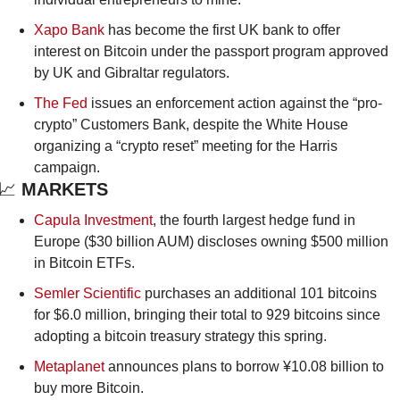
Xapo Bank
 has become the first UK bank to offer 
interest on Bitcoin under the passport program approved 
by UK and Gibraltar regulators.
The Fed
 issues an enforcement action against the “pro-
crypto” Customers Bank, despite the White House 
organizing a “crypto reset” meeting for the Harris 
campaign.
📈
 MARKETS
Capula Investment
, the fourth largest hedge fund in 
Europe ($30 billion AUM) discloses owning $500 million 
in Bitcoin ETFs.
Semler Scientific
 purchases an additional 101 bitcoins 
for $6.0 million, bringing their total to 929 bitcoins since 
adopting a bitcoin treasury strategy this spring.
Metaplanet
 announces plans to borrow ¥10.08 billion to 
buy more Bitcoin.