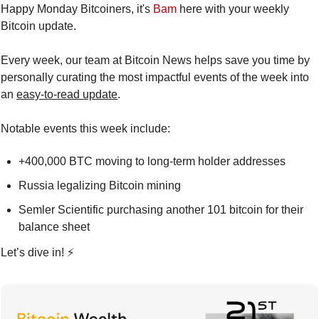
Happy Monday Bitcoiners, it's 
Bam
 here with your weekly 
Bitcoin update.
Every week, our team at Bitcoin News helps save you time by 
personally curating the most impactful events of the week into 
an 
easy-to-read update
.
Notable events this week include:
+400,000 BTC moving to long-term holder addresses
Russia legalizing Bitcoin mining
Semler Scientific purchasing another 101 bitcoin for their 
balance sheet
Let’s dive in! ⚡