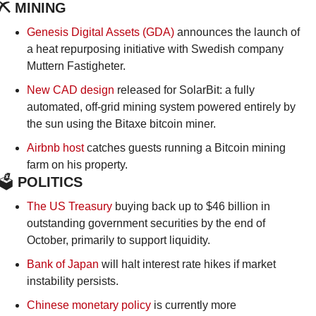
⛏️ MINING
Genesis Digital Assets (GDA) 
announces the launch of 
a heat repurposing initiative with Swedish company 
Muttern Fastigheter.
New CAD design
 released for SolarBit: a fully 
automated, off-grid mining system powered entirely by 
the sun using the Bitaxe bitcoin miner.
Airbnb host
 catches guests running a Bitcoin mining 
farm on his property.
🗳️
 POLITICS
The US Treasury
 buying back up to $46 billion in 
outstanding government securities by the end of 
October, primarily to support liquidity.
Bank of Japan
 will halt interest rate hikes if market 
instability persists.
Chinese monetary policy
 is currently more 