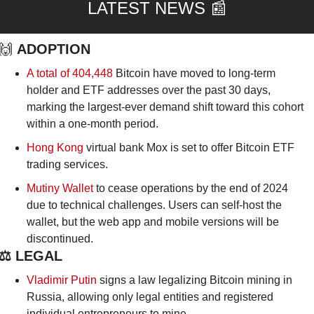
LATEST NEWS 
📰
🙌
ADOPTION
A total of 404,448 
Bitcoin have moved to long-term 
holder and ETF addresses over the past 30 days, 
marking the largest-ever demand shift toward this cohort 
within a one-month period.
Hong Kong
 virtual bank Mox is set to offer Bitcoin ETF 
trading services.
Mutiny Wallet
 to cease operations by the end of 2024 
due to technical challenges. Users can self-host the 
wallet, but the web app and mobile versions will be 
discontinued. 
⚖️ LEGAL
Vladimir Putin
 signs a law legalizing Bitcoin mining in 
Russia, allowing only legal entities and registered 
individual entrepreneurs to mine.