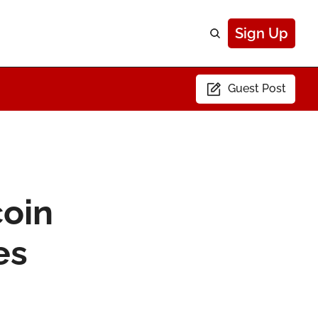
Sign Up
Guest Post
oin 
s 