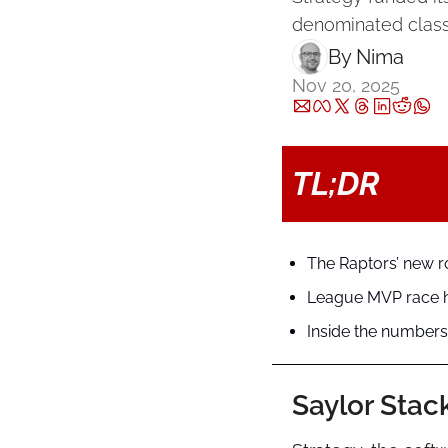
denominated class
By 
Nima ‎
Nov 20, 2025
TL;DR
The Raptors’ new r
League MVP race he
Inside the numbers:
Saylor Stac