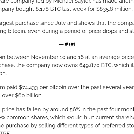
tware company led by Michael Saylor, has made anothe
pany bought 8,178 BTC last week for $835.6 million.
largest purchase since July and shows that the company
g bitcoin, even during a period of price drops and s
— #
 (#
)
coin between November 10 and 16 at an average price 
rchase, the company now owns 649,870 BTC, which it 
on.
rm paid $74,433 per bitcoin over the past several years
 over $60 billion.
 price has fallen by around 56% in the past four mon
ew common shares, which would hurt current sharehol
e purchase by selling different types of preferred sto
TRE.