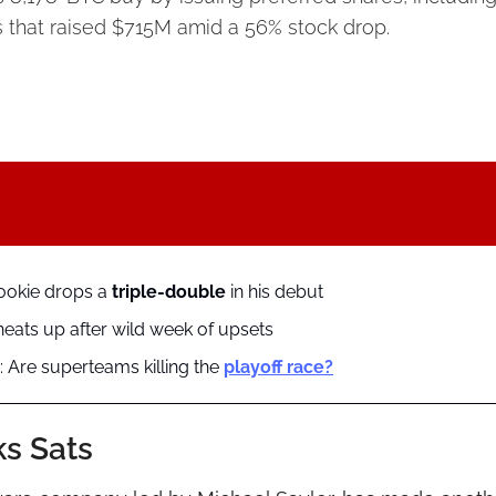
 that raised $715M amid a 56% stock drop.
ookie drops a 
triple-double
 in his debut
ats up after wild week of upsets
 Are superteams killing the 
playoff race?
ks Sats