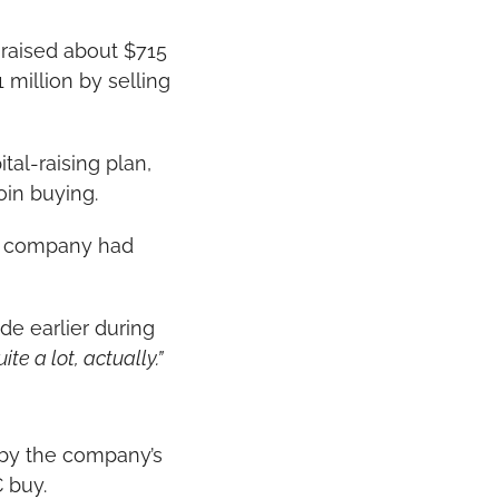
raised about $715 
 million by selling 
al-raising plan, 
oin buying.
s company had 
e earlier during 
te a lot, actually.”
by the company’s 
C buy.