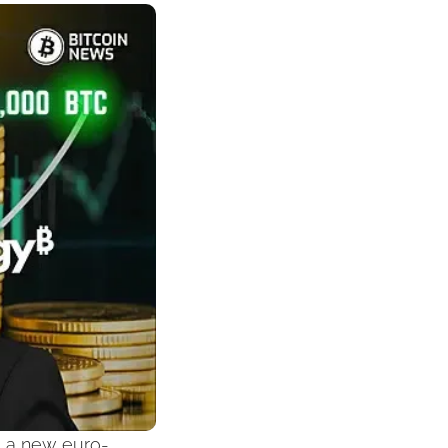
g a new euro-