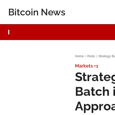
Bitcoin News
Home
Posts
Strategy B
Markets
+1
Strate
Batch 
Appro