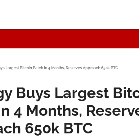
uys Largest Bitcoin Batch in 4 Months, Reserves Approach 650k BTC
gy Buys Largest Bitc
in 4 Months, Reserve
ach 650k BTC