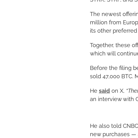
The newest offerin
million from Euro
its other preferred
Together, these off
which will continu
Before the filing 
sold 47,000 BTC. M
He 
said
 on X, 
“Ther
an interview with 
He also told CNBC 
new purchases — an