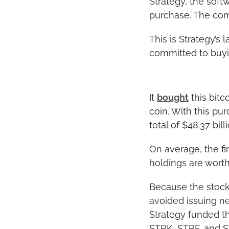
Strategy, the sof
purchase. The com
This is Strategy’s 
committed to buyin
It 
bought
 this bit
coin. With this pu
total of $48.37 billi
On average, the fi
holdings are worth
Because the stock
avoided issuing n
Strategy funded th
STRK, STRF, and S