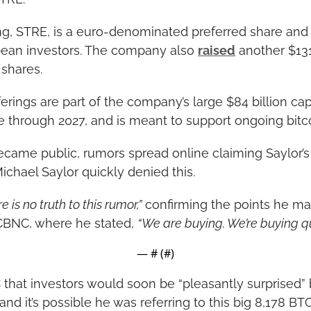
g, STRE, is a euro-denominated preferred share and 
pean investors. The company also 
raised
 another $131
 shares.
erings are part of the company’s large $84 billion capit
e through 2027, and is meant to support ongoing bitc
became public, rumors spread online claiming Saylor’
ichael Saylor quickly denied this.
e is no truth to this rumor,”
 confirming the points he mad
CBNC, where he stated, 
“We are buying. We’re buying qui
— #
 (#
)
that investors would soon be “pleasantly surprised” 
d it’s possible he was referring to this big 8,178 BT