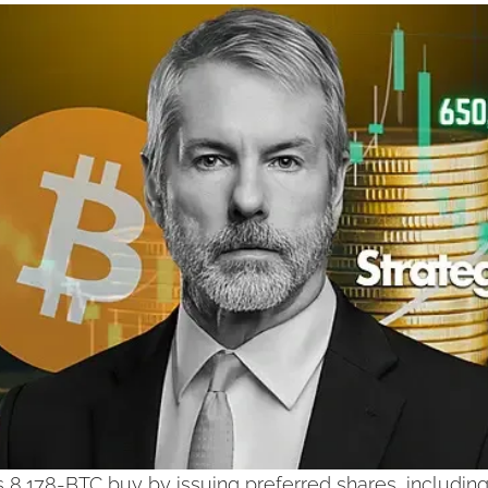
s 8,178-BTC buy by issuing preferred shares, includin