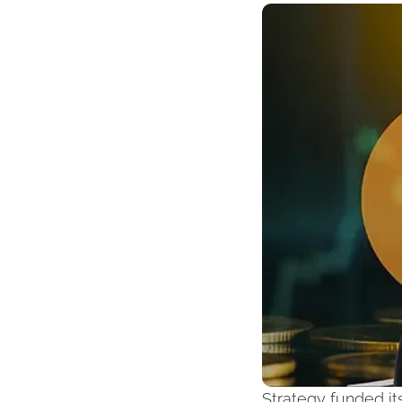
Strategy funded it