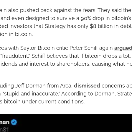
in also pushed back against the fears. They said the fi
 and even designed to survive a 90% drop in bitcoin’s p
ed investors that Strategy has only $8 billion in deb
on in bitcoin.
 with Saylor. Bitcoin critic Peter Schiff again 
argue
raudulent.” Schiff believes that if bitcoin drops a lot, 
vidends and interest to shareholders, causing what he
luding Jeff Dorman from Arca, 
dismissed
 concerns ab
m “stupid and inaccurate.” According to Dorman, Strate
its bitcoin under current conditions.