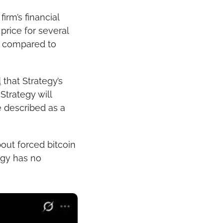
rm’s financial 
rice for several 
t compared to 
d
 that Strategy’s 
Strategy will 
 described as a 
out forced bitcoin 
gy has no 