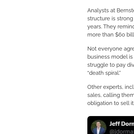
Analysts at Bernste
structure is strong
years. They remind
more than $60 billi
Not everyone agrees
business model is “f
struggle to pay di
“death spiral.”
Other experts, inc
sales, calling the
obligation to sell 