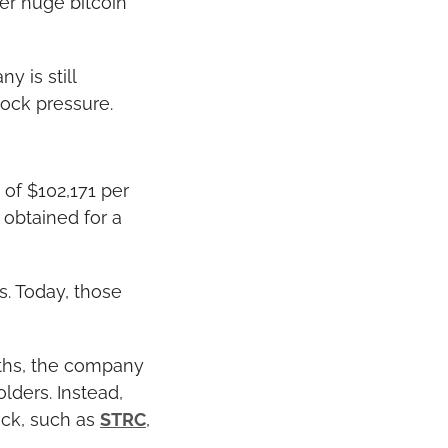
r huge bitcoin 
 is still 
tock pressure.
of $102,171 per 
obtained for a 
. Today, those 
ths, the company 
ders. Instead, 
ck, such as 
STRC
, 