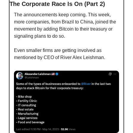
The Corporate Race Is On (Part 2)
The announcements keep coming. This week, 
more companies, from Brazil to China, joined the 
movement by adding Bitcoin to their treasury or 
signaling plans to do so. 
Even smaller firms are getting involved as 
mentioned by CEO of River Alex Leishman.