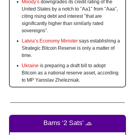
Moody's
 downgrades its credit rating of the 
United States by a notch to "Aa1" from "Aaa", 
citing rising debt and interest "that are 
significantly higher than similarly rated 
sovereigns".
Latvia’s Economy Minister
 says establishing a 
Strategic Bitcoin Reserve is only a matter of 
time.
Ukraine
 is preparing a draft bill to adopt 
Bitcoin as a national reserve asset, according 
to MP Yaroslav Zhelezniak. 
Bams ‘2 Sats’ 
🧢