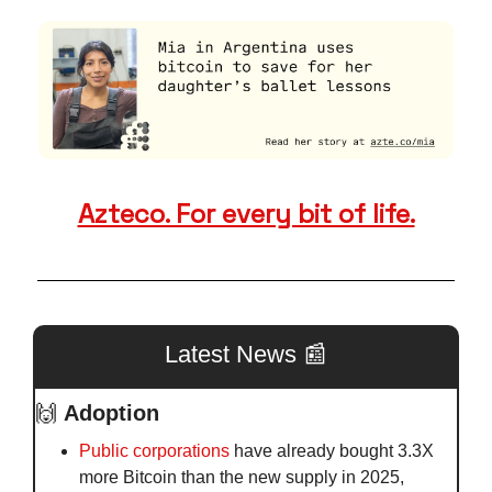
Azteco. For every bit of life.
Latest News 
📰
🙌
Adoption
Public corporations 
have already bought 3.3X 
more Bitcoin than the new supply in 2025, 