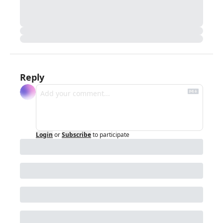
Reply
Login
or
Subscribe
to participate