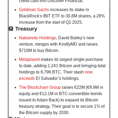
credit card firm Discover Financial.
Goldman Sachs
 increases its stake in 
BlackRock's IBIT ETF to 30.8M shares, a 28% 
increase from the start of Q1 2025.
🏦
 Treasury
Nakamoto Holdings
, David Bailey’s new 
venture, merges with KindlyMD and raises 
$710M to buy Bitcoin.
Metaplanet
 makes its largest single purchase 
to date, adding 1,241 Bitcoin and bringing total 
holdings to 6,796 BTC. Their stash 
now 
exceeds 
El Salvador’s holdings.
The Blockchain Group
 raises €22M (€9.9M in 
equity and €12.1M in BTC-convertible bonds 
issued to Adam Back) to expand its Bitcoin 
treasury strategy. Their goal is to secure 1% of 
the Bitcoin supply by 2030. 