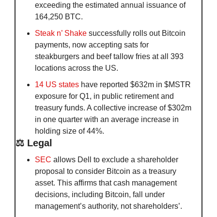
exceeding the estimated annual issuance of 
164,250 BTC.
Steak n’ Shake
 successfully rolls out Bitcoin 
payments, now accepting sats for 
steakburgers and beef tallow fries at all 393 
locations across the US. 
14 US states
 have reported $632m in $MSTR 
exposure for Q1, in public retirement and 
treasury funds. A collective increase of $302m 
in one quarter with an average increase in 
holding size of 44%.
⚖️ Legal
SEC
 allows Dell to exclude a shareholder 
proposal to consider Bitcoin as a treasury 
asset. This affirms that cash management 
decisions, including Bitcoin, fall under 
management’s authority, not shareholders’.