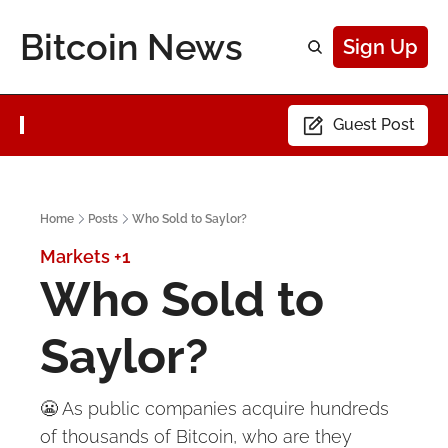
Bitcoin News
Sign Up
Guest Post
Home
Posts
Who Sold to Saylor?
Markets
+1
Who Sold to 
Saylor?
😬 As public companies acquire hundreds 
of thousands of Bitcoin, who are they 