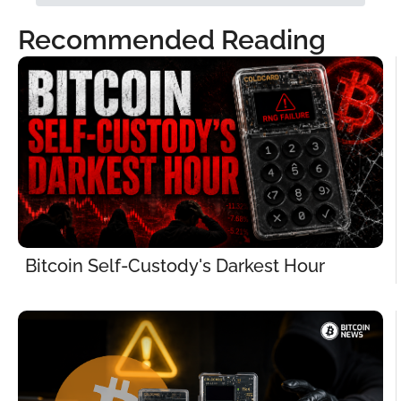
Recommended Reading
Bitcoin Self-Custody's Darkest Hour