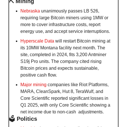
⛏️ Mining
Nebraska
 unanimously passes LB 526, 
requiring large Bitcoin miners using 1MW or 
more to cover infrastructure costs, report 
energy use, and accept service interruptions.
Hyperscale Data
 will restart Bitcoin mining at 
its 10MW Montana facility next month. The 
site, completed in 2024, fits 3,200 Antminer 
S19j Pro units. The company cited rising 
Bitcoin prices and expects sustainable, 
positive cash flow.
Major mining
 companies like Riot Platforms, 
MARA, CleanSpark, Hut 8, TeraWulf, and 
Core Scientific reported significant losses in 
Q1 2025, with only Core Scientific showing a 
net income due to non-cash  adjustments.
🗳️
 Politics