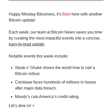
Happy Monday Bitcoiners, it's 
Bam
 here with another 
Bitcoin update!
Each week, our team at Bitcoin News saves you time 
by curating the most impactful events into a concise, 
easy-to-read update
.
Notable events this week include:
Steak n’ Shake shows the world how to nail a 
Bitcoin rollout.
Coinbase faces hundreds of millions in losses 
after major data breach.
Moody’s cuts America’s credit rating.
Let’s dive in! ⚡