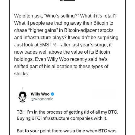
We often ask, “Who’s selling?” What if it’s retail? 
What if people are trading away their Bitcoin to 
chase “higher gains” in Bitcoin-adjacent stocks 
and infrastructure plays? It wouldn’t be surprising. 
Just look at $MSTR—after last year’s surge, it 
now trades well above the value of its Bitcoin 
holdings. Even Willy Woo recently said he’s 
shifted part of his allocation to these types of 
stocks.