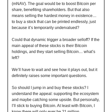
(mNAV). The goal would be to boost Bitcoin per 
share, benefiting shareholders. But that also 
means selling the hardest money in existence… 
to buy a stock that can be printed endlessly, just 
because it’s temporarily undervalued?
Could that dynamic trigger a broader selloff? If the 
main appeal of these stocks is their Bitcoin 
holdings, and they start selling Bitcoin… what’s 
left?
We’ll have to wait and see how it plays out, but it 
definitely raises some important questions.
So should I jump in and buy these stocks? I 
understand the appeal: supporting the ecosystem 
and maybe catching some upside. But personally, 
I’ll stick to buying Bitcoin. At least with Bitcoin, I 
know there will only ever be 21 million.