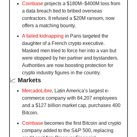
Coinbase
 projects a $180M–$400M loss from 
a data breach tied to bribed overseas 
contractors. It refused a $20M ransom, now 
offers a matching bounty.
A failed kidnapping
 in Paris targeted the 
daughter of a French crypto executive. 
Masked men tried to force her into a van but 
were stopped by her partner and bystanders. 
Authorities are now boosting protection for 
crypto industry figures in the country.
📈
Markets
MercadoLibre
, Latin America’s largest e-
commerce company with 84,207 employees 
and a $127 billion market cap, purchases 400 
Bitcoin.
Coinbase
 becomes the first Bitcoin and crypto 
company added to the S&P 500, replacing 