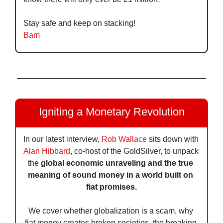
Stay safe and keep on stacking!
Bam
Igniting a Monetary Revolution
In our latest interview, 
Rob Wallace
 sits down with 
Alan Hibbard
, co-host of the GoldSilver, to unpack 
the 
global economic unraveling and the true 
meaning of sound money in a world built on 
fiat promises.
We cover whether globalization is a scam, why 
fiat money creates broken societies, the breaking 