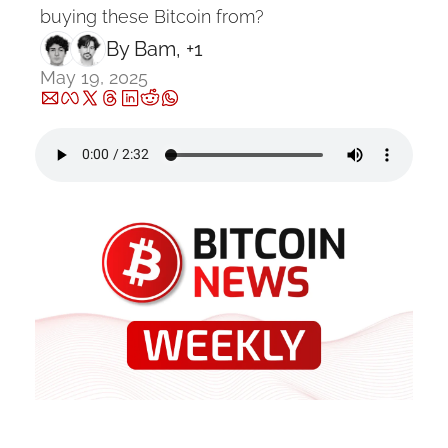
buying these Bitcoin from?
By 
Bam
, +1
May 19, 2025