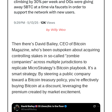
by Willy Woo
Then there’s David Bailey, CEO of Bitcoin 
Magazine, who’s been outspoken about acquiring 
controlling stakes in so-called “zombie 
companies” across multiple jurisdictions to 
replicate MicroStrategy’s Bitcoin playbook. It’s a 
smart strategy. By steering a public company 
toward a Bitcoin treasury policy, you’re effectively 
buying Bitcoin at a discount, leveraging the 
premium created by market excitement.