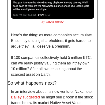
by David Bailey
Here’s the thing: as more companies accumulate 
Bitcoin by diluting shareholders, it gets harder to 
argue they’ll all deserve a premium.
If 100 companies collectively hold 5 million BTC, 
can we really justify valuing them as if they own 
10 million? After all, we’re talking about the 
scarcest asset on Earth.
So what happens next?
In an interview about his new venture, Nakamoto, 
Bailey suggested
 he might sell Bitcoin if the stock 
trades below its market Native Asset Value 