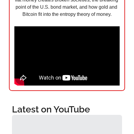
point of the U.S. bond market, and how gold and 
Bitcoin fit into the entropy theory of money.
Latest on YouTube