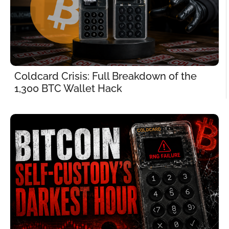
Coldcard Crisis: Full Breakdown of the 
1,300 BTC Wallet Hack