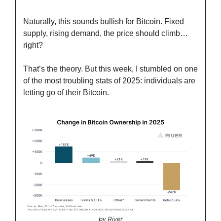
Naturally, this sounds bullish for Bitcoin. Fixed 
supply, rising demand, the price should climb… 
right?
That’s the theory. But this week, I stumbled on one 
of the most troubling stats of 2025: individuals are 
letting go of their Bitcoin.
by River