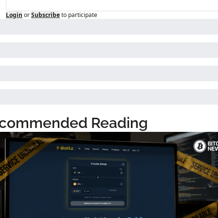
Login
or
Subscribe
to participate
commended Reading