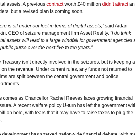
ital assets. A previous 
contract
 worth £40 million 
didn’t attract
 an
ders, but a revised plan is coming soon.
ere is oil under our feet in terms of digital assets,”
 said Aidan 
kin, CEO of seizure management firm Asset Reality. 
“I do think 
ital assets will lead to a large windfall for government agencies 
 public purse over the next five to ten years.”
 Treasury isn’t directly involved in the seizures, but is keeping a
 on the revenue. Under current rules, any funds not returned to 
tims are split between the central government and police 
artments.
s comes as Chancellor Rachel Reeves faces growing financial 
ssure. A recent welfare policy U-turn has left the government with
billion hole, with fears that it may have to raise taxes to plug the 
.
 development has sparked nationwide financial debate, with ma