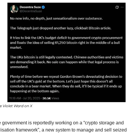
e Violet Ward on X
 government is reportedly working on a “crypto storage and 
lisation framework”, a new system to manage and sell seized 