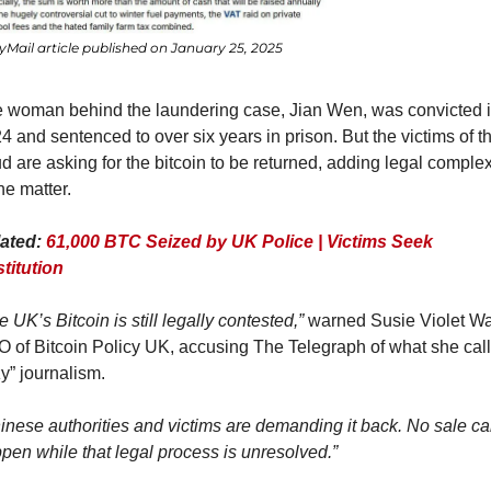
yMail article published on January 25, 2025
 woman behind the laundering case, Jian Wen, was convicted i
4 and sentenced to over six years in prison. But the victims of th
ud are asking for the bitcoin to be returned, adding legal complexi
the matter.
ated: 
61,000 BTC Seized by UK Police | Victims Seek 
titution
e UK’s Bitcoin is still legally contested,”
 warned Susie Violet War
 of Bitcoin Policy UK, accusing The Telegraph of what she call
zy” journalism.
inese authorities and victims are demanding it back. No sale ca
pen while that legal process is unresolved.”