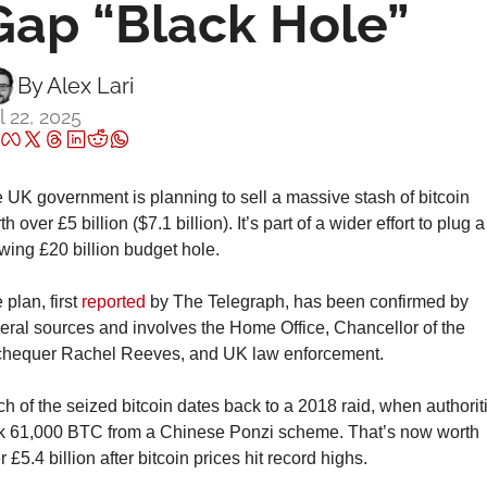
Gap “Black Hole”
By 
Alex Lari
l 22, 2025
 UK government is planning to sell a massive stash of bitcoin 
h over £5 billion ($7.1 billion). It’s part of a wider effort to plug a 
wing £20 billion budget hole.
plan, first 
reported
 by The Telegraph, has been confirmed by 
eral sources and involves the Home Office, Chancellor of the 
hequer Rachel Reeves, and UK law enforcement.
h of the seized bitcoin dates back to a 2018 raid, when authoriti
k 61,000 BTC from a Chinese Ponzi scheme. That’s now worth 
r £5.4 billion after bitcoin prices hit record highs.