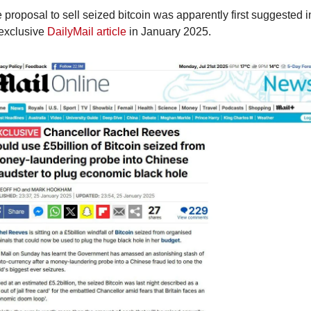
 proposal to sell seized bitcoin was apparently first suggested in
exclusive 
DailyMail article
 in January 2025.