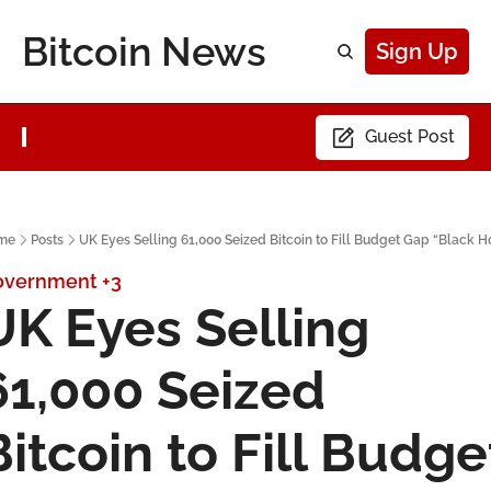
Bitcoin News
Sign Up
Guest Post
me
Posts
UK Eyes Selling 61,000 Seized Bitcoin to Fill Budget Gap “Black H
overnment
+3
UK Eyes Selling 
61,000 Seized 
Bitcoin to Fill Budget