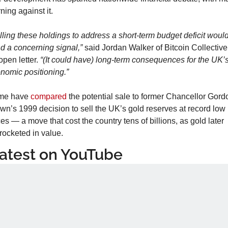
ning against it.
lling these holdings to address a short-term budget deficit would
d a concerning signal,”
 said Jordan Walker of Bitcoin Collective 
open letter. 
“(It could have) long-term consequences for the UK’s
nomic positioning.”
me have 
compared
 the potential sale to former Chancellor Gordo
wn’s 1999 decision to sell the UK’s gold reserves at record low 
ces — a move that cost the country tens of billions, as gold later 
rocketed in value.
atest on YouTube