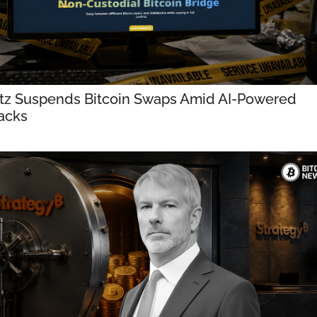
tz Suspends Bitcoin Swaps Amid AI-Powered 
acks