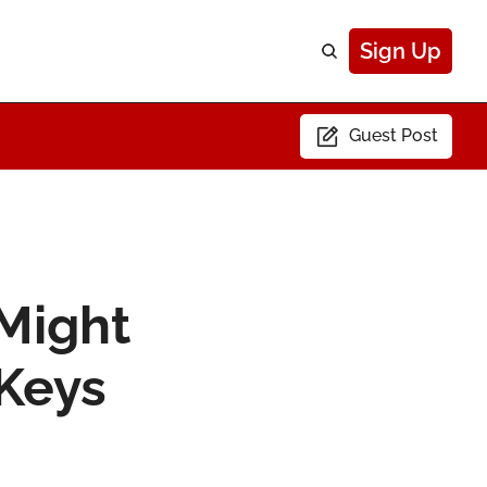
Sign Up
Guest Post
Might 
 Keys