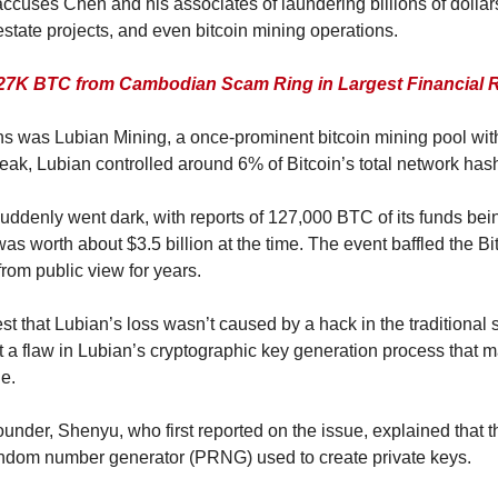
cuses Chen and his associates of laundering billions of dollars 
estate projects, and even bitcoin mining operations.
27K BTC from Cambodian Scam Ring in Largest Financial 
 was Lubian Mining, a once-prominent bitcoin mining pool with re
peak, Lubian controlled around 6% of Bitcoin’s total network hash
uddenly went dark, with reports of 127,000 BTC of its funds bein
was worth about $3.5 billion at the time. The event baffled the Bit
rom public view for years.
 that Lubian’s loss wasn’t caused by a hack in the traditional s
t a flaw in Lubian’s cryptographic key generation process that ma
e.
nder, Shenyu, who first reported on the issue, explained that
andom number generator (PRNG) used to create private keys.