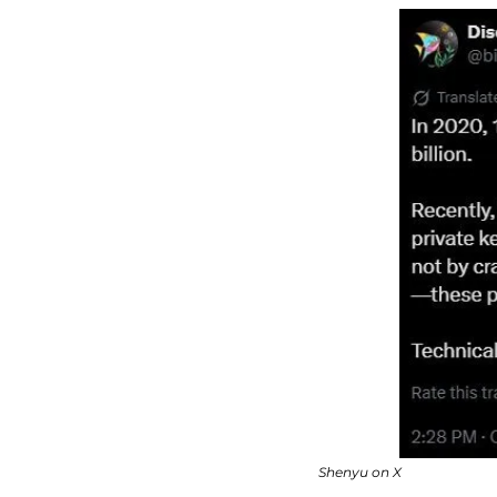
Shenyu on X