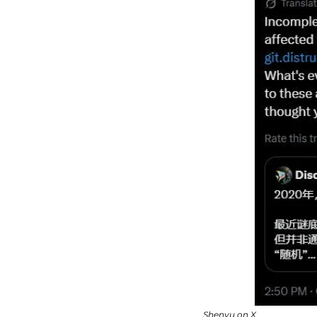
Shenyu on X