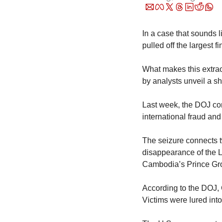
In a case that sounds l
pulled off the largest 
What makes this extraor
by analysts unveil a s
Last week, the DOJ con
international fraud an
The seizure connects t
disappearance of the L
Cambodia’s Prince Grou
According to the DOJ,
Victims were lured int