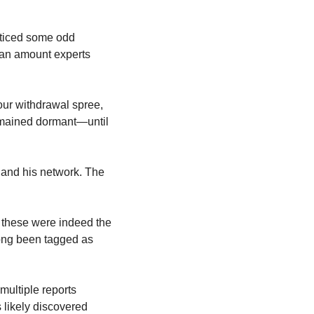
ticed some odd 
 an amount experts 
ur withdrawal spree, 
emained dormant—until 
and his network. The 
t these were indeed the 
ong been tagged as 
ultiple reports 
 likely discovered 