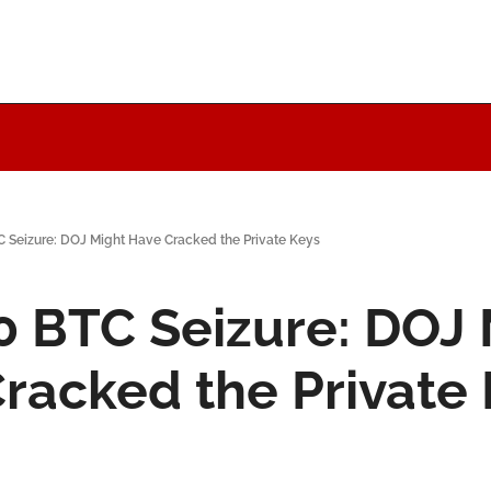
C Seizure: DOJ Might Have Cracked the Private Keys
0 BTC Seizure: DOJ 
racked the Private