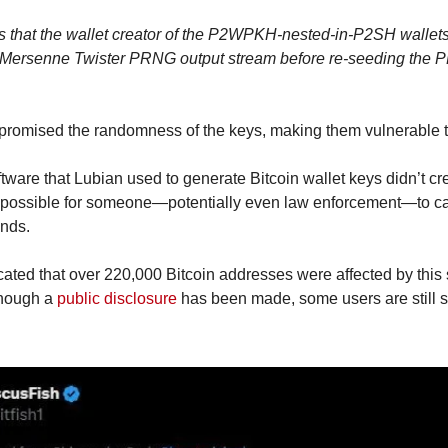
 is that the wallet creator of the P2WPKH-nested-in-P2SH wallet
a Mersenne Twister PRNG output stream before re-seeding the 
mpromised the randomness of the keys, making them vulnerable t
ftware that Lubian used to generate Bitcoin wallet keys didn’t cr
possible for someone—potentially even law enforcement—to calc
unds.
cated that over 220,000 Bitcoin addresses were affected by this 
though a 
public disclosure
 has been made, some users are still s