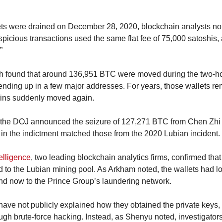
ts were drained on December 28, 2020, blockchain analysts no
spicious transactions used the same flat fee of 75,000 satoshis,
”
ch found that around 136,951 BTC were moved during the two-ho
 ending up in a few major addresses. For years, those wallets r
ins suddenly moved again.
 the DOJ announced the seizure of 127,271 BTC from Chen Zhi 
in the indictment matched those from the 2020 Lubian incident.
elligence
, two leading blockchain analytics firms, confirmed tha
 to the Lubian mining pool. As Arkham noted, the wallets had l
nd now to the Prince Group’s laundering network.
have not publicly explained how they obtained the private keys, m
ugh brute-force hacking. Instead, as Shenyu noted, investigators