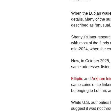
When the Lubian walle
details. Many of the su
described as “unusual.
Shenyu’s later resear
with most of the funds
mid-2024, when the co
Now, in October 2025,
same addresses listed 
Elliptic
 and 
Arkham Int
same coins once linked
belonging to Lubian, a
While U.S. authorities 
suggest it was not thro