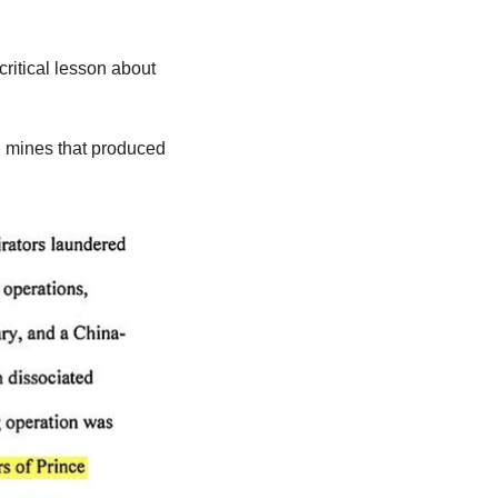
itical lesson about 
 mines that produced 