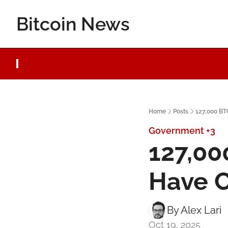
Bitcoin News
Home
Posts
127,000 BT
Government
+3
127,00
Have C
By 
Alex Lari
Oct 19, 2025