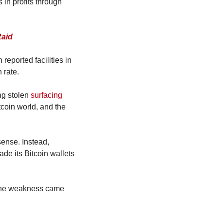
in profits through 
Raid
ported facilities in 
 rate.
g stolen 
surfacing 
coin world, and the 
ense. Instead, 
de its Bitcoin wallets 
 the weakness came 