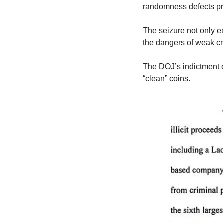
randomness defects pre
The seizure not only ex
the dangers of weak cr
The DOJ’s indictment 
“clean” coins.