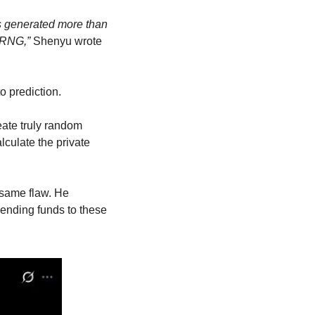
s generated more than 
PRNG,”
 Shenyu wrote 
o prediction.
eate truly random 
ulate the private 
same flaw. He 
ending funds to these 