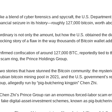
ike a blend of cyber forensics and spycraft, the U.S. Department 
financial seizure in its history—roughly 127,000 bitcoin, worth abo
dinary is not only the amount, but how the U.S. obtained the digi
hocking story of a flaw in the way thousands of Bitcoin wallet a
firmed confiscation of around 127,000 BTC, reportedly tied to t
d scam ring, the Prince Holdings Group.
wo stories that have stunned the Bitcoin community: the mysteri
ubian bitcoin mining pool in 2021, and the U.S. government’s r
p, allegedly run by “pig-butchering kingpin” Chen Zhi.
 Chen Zhi’s Prince Group ran an enormous forced-labor scam em
o fake digital-asset-investment schemes, known as pig-butcheri