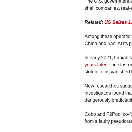
The U.S. government ac
shell companies, real-
Related: 
US Seizes 1
Among these operations
China and Iran. At its 
In early 2021, Lubian s
years later
. The stash 
stolen coins vanished f
New researches suggest
investigators found tha
dangerously predictabl
Cobo and F2Pool co-fou
from a faulty pseudor