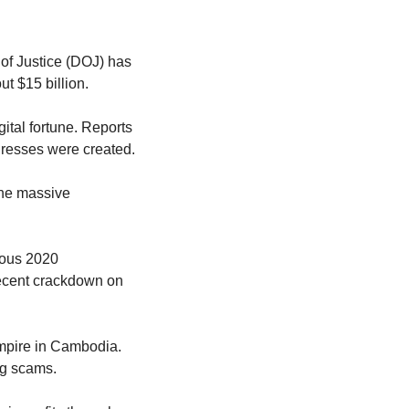
of Justice (DOJ) has 
ut $15 billion.
tal fortune. Reports 
ddresses were created.
he massive 
ous 2020 
ecent crackdown on 
pire in Cambodia. 
ng scams.