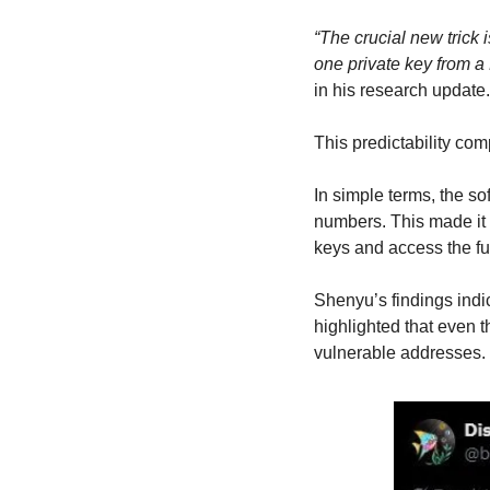
“The crucial new trick
one private key from 
in his research update.
This predictability co
In simple terms, the so
numbers. This made it 
keys and access the f
Shenyu’s findings indi
highlighted that even 
vulnerable addresses.