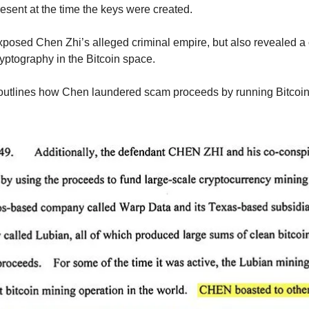
sent at the time the keys were created.
posed Chen Zhi’s alleged criminal empire, but also revealed a cr
yptography in the Bitcoin space.
outlines how Chen laundered scam proceeds by running Bitcoin