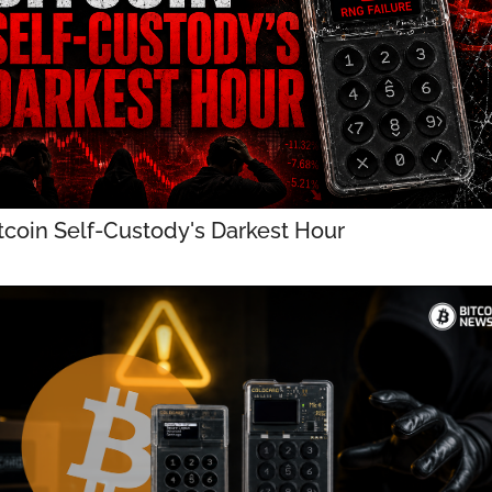
tcoin Self-Custody's Darkest Hour