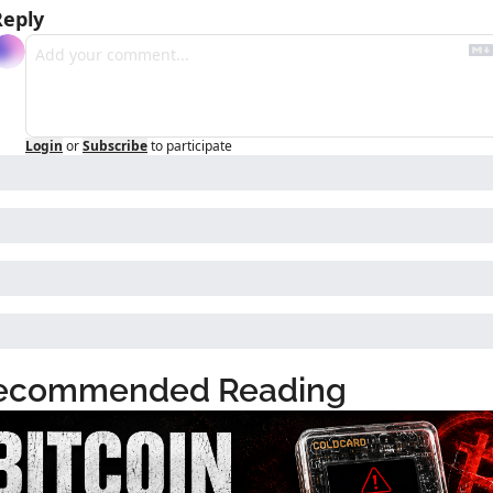
Reply
Login
or
Subscribe
to participate
ecommended Reading