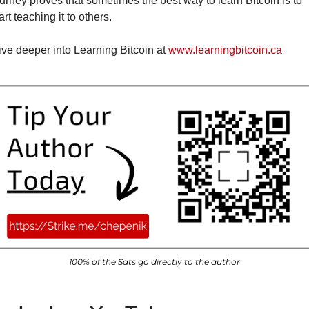
urney proves that sometimes the best way to learn Bitcoin is to 
art teaching it to others.
ve deeper into Learning Bitcoin at 
www.learningbitcoin.ca
100% of the Sats go directly to the author