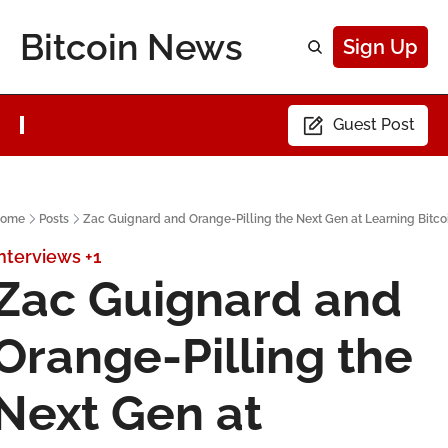
Bitcoin News
Sign Up
Guest Post
ome
Posts
Zac Guignard and Orange-Pilling the Next Gen at Learning Bitco
nterviews
+1
Zac Guignard and 
Orange-Pilling the 
Next Gen at 