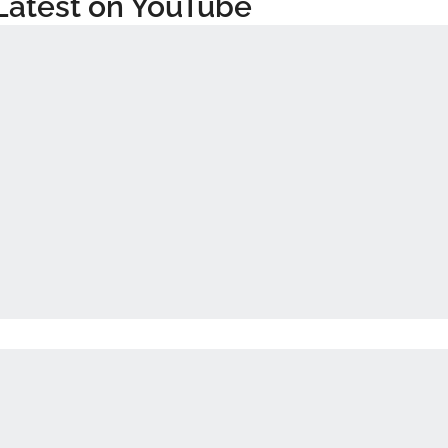
Latest on YouTube