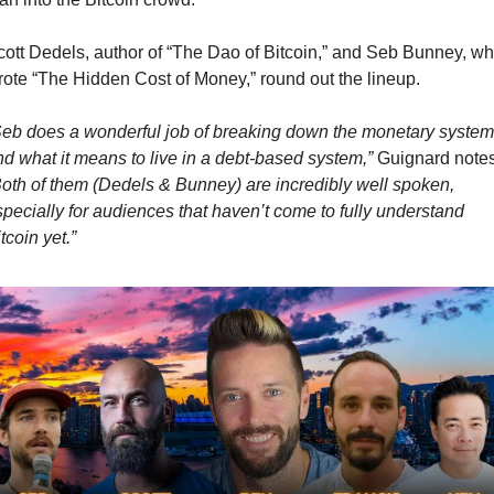
cott Dedels, author of “The Dao of Bitcoin,” and Seb Bunney, wh
rote “The Hidden Cost of Money,” round out the lineup.
Seb does a wonderful job of breaking down the monetary system,
nd what it means to live in a debt-based system,”
Both of them (Dedels & Bunney) are incredibly well spoken, 
pecially for audiences that haven’t come to fully understand 
tcoin yet.”