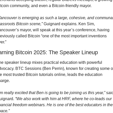
itcoin community, and even a Bitcoin-friendly mayor.
Vancouver is emerging as such a large, cohesive, and communal
rassroots Bitcoin scene,”
 Guignard explains. Ken Sim, 
ncouver’s mayor, will speak at this year’s conference, having 
eviously called Bitcoin “one of the most important inventions 
er.”
arning Bitcoin 2025: The Speaker Lineup
he speaker lineup mixes practical education with powerful 
dvocacy. BTC Sessions (Ben Perrin), known for creating some of
e most trusted Bitcoin tutorials online, leads the education 
harge.
’m really excited that Ben is going to be joining us this year,”
 said
uignard. 
“We also work with him at HRF, where he co-leads our 
nancial freedom webinars. He is one of the best educators in the 
pace.”