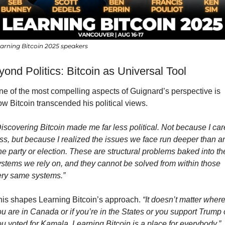
arning Bitcoin 2025 speakers
ond Politics: Bitcoin as Universal Tool
ne of the most compelling aspects of Guignard’s perspective is 
w Bitcoin transcended his political views.
iscovering Bitcoin made me far less political. Not because I care
ss, but because I realized the issues we face run deeper than an
e party or election. These are structural problems baked into the
ystems we rely on, and they cannot be solved from within those 
ery same systems.”
his shapes Learning Bitcoin’s approach. 
“It doesn’t matter where
u are in Canada or if you’re in the States or you support Trump o
u voted for Kamala, Learning Bitcoin is a place for everybody.”