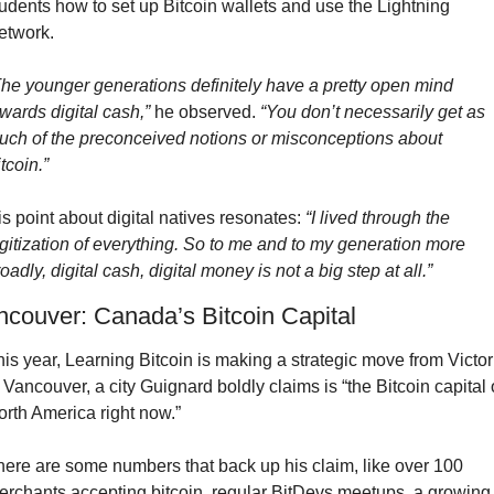
udents how to set up Bitcoin wallets and use the Lightning 
etwork.
The younger generations definitely have a pretty open mind 
wards digital cash,”
 he observed. 
“You don’t necessarily get as 
uch of the preconceived notions or misconceptions about 
tcoin.”
s point about digital natives resonates: 
“I lived through the 
gitization of everything. So to me and to my generation more 
oadly, digital cash, digital money is not a big step at all.”
ncouver: Canada’s Bitcoin Capital
is year, Learning Bitcoin is making a strategic move from Victori
 Vancouver, a city Guignard boldly claims is “the Bitcoin capital o
orth America right now.”
here are some numbers that back up his claim, like over 100 
erchants accepting bitcoin, regular BitDevs meetups, a growing 