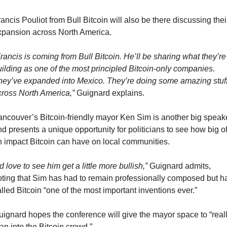
ancis Pouliot from Bull Bitcoin will also be there discussing their
xpansion across North America.
rancis is coming from Bull Bitcoin. He’ll be sharing what they’re 
ilding as one of the most principled Bitcoin-only companies. 
hey’ve expanded into Mexico. They’re doing some amazing stuff
cross North America,”
 Guignard explains.
ancouver’s Bitcoin-friendly mayor Ken Sim is another big speake
d presents a unique opportunity for politicians to see how big of
n impact Bitcoin can have on local communities.
’d love to see him get a little more bullish,”
 Guignard admits, 
oting that Sim has had to remain professionally composed but ha
lled Bitcoin “one of the most important inventions ever.”
uignard hopes the conference will give the mayor space to “reall
an into the Bitcoin crowd.”