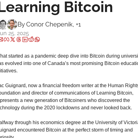
Learning Bitcoin
By 
Conor Chepenik
, +1
un 25, 2025
at started as a pandemic deep dive into Bitcoin during universit
as evolved into one of Canada’s most promising Bitcoin educatio
itiatives.
ac Guignard, now a financial freedom writer at the Human Rights
oundation and director of communications of Learning Bitcoin, 
epresents a new generation of Bitcoiners who discovered the 
echnology during the 2020 lockdowns and never looked back.
lfway through his economics degree at the University of Victoria
ignard encountered Bitcoin at the perfect storm of timing and 
riosity.