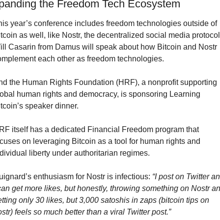
panding the Freedom Tech Ecosystem
his year’s conference includes freedom technologies outside of 
tcoin as well, like Nostr, the decentralized social media protocol.
ill Casarin from Damus will speak about how Bitcoin and Nostr 
omplement each other as freedom technologies.
nd the Human Rights Foundation (HRF), a nonprofit supporting 
lobal human rights and democracy, is sponsoring Learning 
tcoin’s speaker dinner.
RF itself has a dedicated Financial Freedom program that 
cuses on leveraging Bitcoin as a tool for human rights and 
dividual liberty under authoritarian regimes.
ignard’s enthusiasm for Nostr is infectious: 
“I post on Twitter an
can get more likes, but honestly, throwing something on Nostr an
tting only 30 likes, but 3,000 satoshis in zaps (bitcoin tips on 
str) feels so much better than a viral Twitter post.”