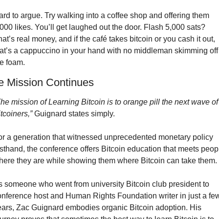
rd to argue. Try walking into a coffee shop and offering them 
000 likes. You’ll get laughed out the door. Flash 5,000 sats? 
at’s real money, and if the café takes bitcoin or you cash it out, 
hat’s a cappuccino in your hand with no middleman skimming off 
he foam.
e Mission Continues
he mission of Learning Bitcoin is to orange pill the next wave of 
tcoiners,”
 Guignard states simply.
or a generation that witnessed unprecedented monetary policy 
rsthand, the conference offers Bitcoin education that meets peopl
here they are while showing them where Bitcoin can take them.
s someone who went from university Bitcoin club president to 
onference host and Human Rights Foundation writer in just a few
ears, Zac Guignard embodies organic Bitcoin adoption. His 