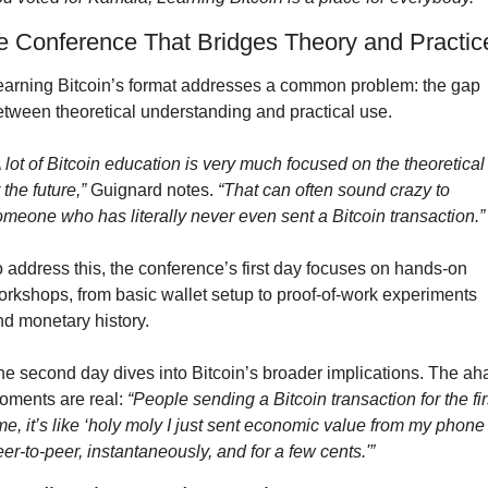
e Conference That Bridges Theory and Practic
earning Bitcoin’s format addresses a common problem: the gap 
etween theoretical understanding and practical use.
 lot of Bitcoin education is very much focused on the theoretical 
 the future,”
 Guignard notes. 
“That can often sound crazy to 
omeone who has literally never even sent a Bitcoin transaction.”
 address this, the conference’s first day focuses on hands-on 
orkshops, from basic wallet setup to proof-of-work experiments 
nd monetary history.
he second day dives into Bitcoin’s broader implications. The aha
oments are real: 
“People sending a Bitcoin transaction for the firs
me, it’s like ‘holy moly I just sent economic value from my phone 
er-to-peer, instantaneously, and for a few cents.'”