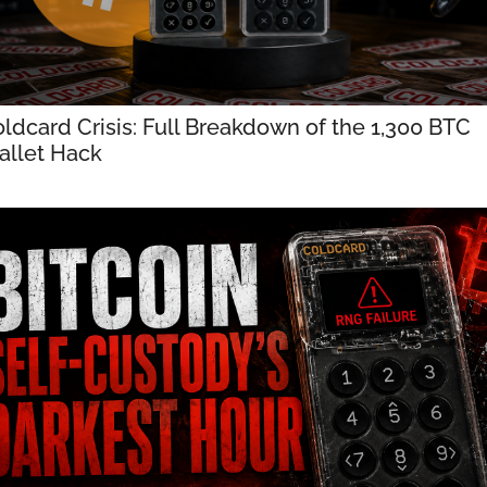
ldcard Crisis: Full Breakdown of the 1,300 BTC 
llet Hack