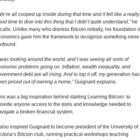
e’re all cooped up inside during that time and it felt like a really 
od time to dive into this thing that I didn’t quite understand,”
 he 
calls. Unlike many who dismiss Bitcoin initially, his foundation in
conomics gave him the framework to recognize something more 
rofound.
 was looking around the world, and I was seeing all sorts of 
onomic problems going on. Inflation, wealth inequality, and 
vernment debt are all rising. And to top it off, my generation has 
een priced out of owning a home,”
 Guignard explains.
is was a big inspiration behind starting Learning Bitcoin: to 
rovide anyone access to the tools and knowledge needed to 
avigate a broken financial system. 
 also inspired Guignard to become president of the University of 
ctoria’s Bitcoin club, running practical workshops teaching 